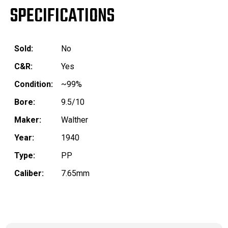
SPECIFICATIONS
Sold:
No
C&R:
Yes
Condition:
~99%
Bore:
9.5/10
Maker:
Walther
Year:
1940
Type:
PP
Caliber:
7.65mm