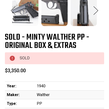
SOLD - MINTY WALTHER PP -
ORIGINAL BOX & EXTRAS
SOLD
$3,350.00
Year:
1940
Maker:
Walther
Type:
PP