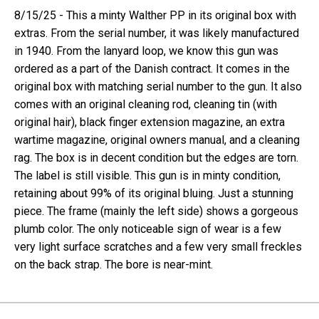
8/15/25 - This a minty Walther PP in its original box with
extras. From the serial number, it was likely manufactured
in 1940. From the lanyard loop, we know this gun was
ordered as a part of the Danish contract. It comes in the
original box with matching serial number to the gun. It also
comes with an original cleaning rod, cleaning tin (with
original hair), black finger extension magazine, an extra
wartime magazine, original owners manual, and a cleaning
rag. The box is in decent condition but the edges are torn.
The label is still visible. This gun is in minty condition,
retaining about 99% of its original bluing. Just a stunning
piece. The frame (mainly the left side) shows a gorgeous
plumb color. The only noticeable sign of wear is a few
very light surface scratches and a few very small freckles
on the back strap. The bore is near-mint.