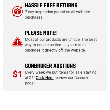
HASSLE FREE RETURNS
7 day inspection period on all website
purchases.
PLEASE NOTE!
Most of our products are unique. The best
way to ensure an item is yours is to
purchase it directly off the website.
GUNBROKER AUCTIONS
$1
Every week we put items for sale starting
at $1!
Click Here
to view our Gunbroker
page!