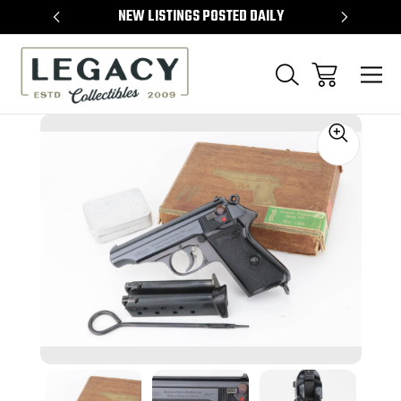
TEMS
NEW LISTINGS POSTED DAILY
SELL 
Sale