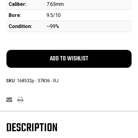
Caliber:
7.65mm
Bore:
9.5/10
Condition:
~99%
SKU:
168532p - 37836 - RJ
DESCRIPTION