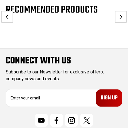
RECOMMENDED PRODUCTS
CONNECT WITH US
Subscribe to our Newsletter for exclusive offers,
company news and events.
E
m
a
i
l
A