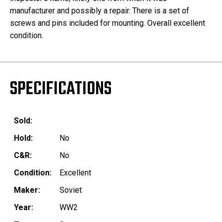
manufacturer and possibly a repair. There is a set of
screws and pins included for mounting. Overall excellent
condition.
SPECIFICATIONS
Sold:
Hold:
No
C&R:
No
Condition:
Excellent
Maker:
Soviet
Year:
WW2