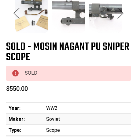
SOLD - MOSIN NAGANT PU SNIPER
SCOPE
SOLD
$550.00
Year:
WW2
Maker:
Soviet
Type:
Scope