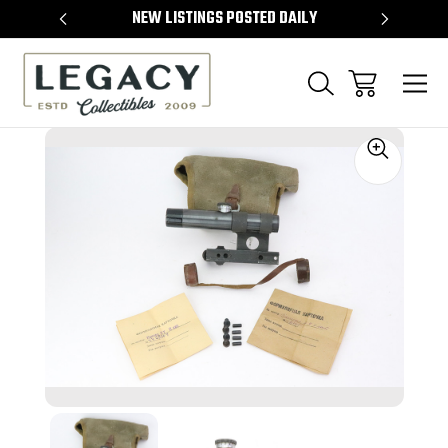
TEMS
NEW LISTINGS POSTED DAILY
SELL 
Sale