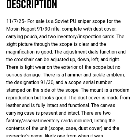
DESCRIPTION
11/7/25- For sale is a Soviet PU sniper scope for the
Mosin Nagant 91/30 rifle, complete with dust cover,
carrying pouch, and two inventory/inspection cards. The
sight picture through the scope is clear and the
magnification is good. The adjustment dials function and
the crosshair can be adjusted up, down, left, and right.
There is light wear on the exterior of the scope but no
serious damage. There is a hammer and sickle emblem,
the designation 91/30, and a scope serial number
stamped on the side of the scope. The mount is a modern
reproduction but looks good. The dust cover is made from
leather and is fully intact and functional. The canvas
carrying case is present and intact. There are two
factory/arsenal inventory cards included, listing the
contents of the unit (scope, case, dust cover) and the
inspector's name, likely one from when it was