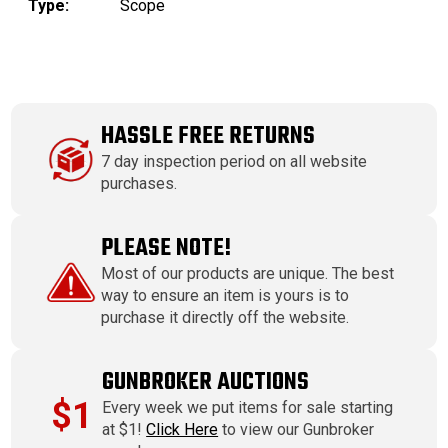
Type:
Scope
HASSLE FREE RETURNS
7 day inspection period on all website
purchases.
PLEASE NOTE!
Most of our products are unique. The best
way to ensure an item is yours is to
purchase it directly off the website.
GUNBROKER AUCTIONS
$1
Every week we put items for sale starting
at $1!
Click Here
to view our Gunbroker