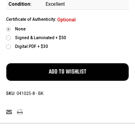
Condition:
Excellent
Certificate of Authenticity:
Optional
None
Signed & Laminated + $50
Digital PDF + $30
SKU:
041025-8 - BK