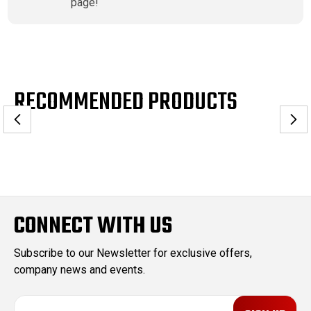
page!
RECOMMENDED PRODUCTS
CONNECT WITH US
Subscribe to our Newsletter for exclusive offers,
company news and events.
E