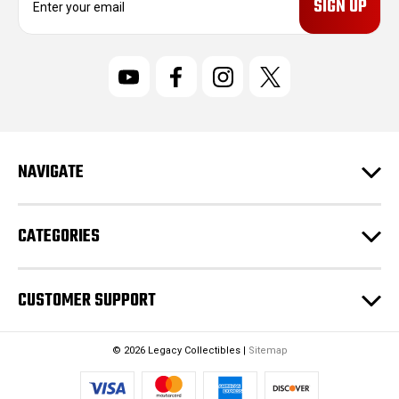
m
a
i
l
A
d
d
r
NAVIGATE
e
s
s
CATEGORIES
CUSTOMER SUPPORT
© 2026 Legacy Collectibles |
Sitemap