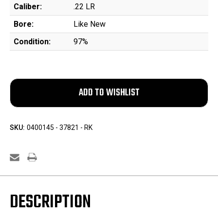
Caliber:
.22 LR
Bore:
Like New
Condition:
97%
SKU:
0400145 - 37821 - RK
DESCRIPTION