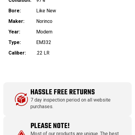
Condition:
97%
Bore:
Like New
Maker:
Norinco
Year:
Modern
Type:
EM332
Caliber:
.22 LR
HASSLE FREE RETURNS
7 day inspection period on all website
purchases.
PLEASE NOTE!
Most of our products are unique. The best