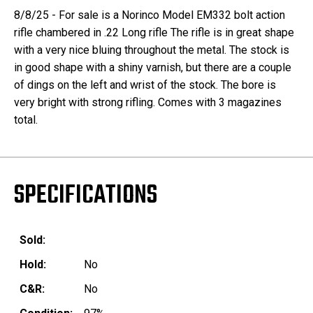
8/8/25 - For sale is a Norinco Model EM332 bolt action
rifle chambered in .22 Long rifle The rifle is in great shape
with a very nice bluing throughout the metal. The stock is
in good shape with a shiny varnish, but there are a couple
of dings on the left and wrist of the stock. The bore is
very bright with strong rifling. Comes with 3 magazines
total.
SPECIFICATIONS
Sold:
Hold:
No
C&R:
No