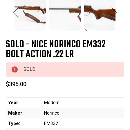
SOLD - NICE NORINCO EM332
BOLT ACTION .22 LR
SOLD
$395.00
Year:
Modern
Maker:
Norinco
Type:
EM332