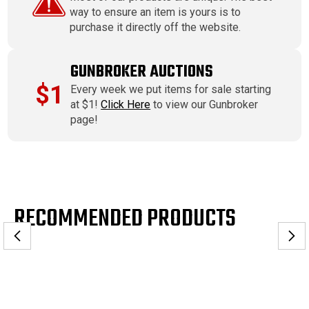
way to ensure an item is yours is to
purchase it directly off the website.
GUNBROKER AUCTIONS
$1
Every week we put items for sale starting
at $1!
Click Here
to view our Gunbroker
page!
RECOMMENDED PRODUCTS