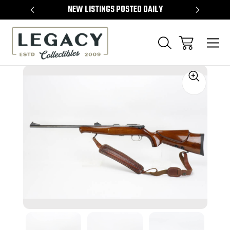
TEMS
NEW LISTINGS POSTED DAILY
SELL 
Sale