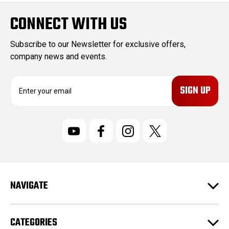
CONNECT WITH US
Subscribe to our Newsletter for exclusive offers,
company news and events.
E
m
a
i
l
A
d
d
r
NAVIGATE
e
s
s
CATEGORIES