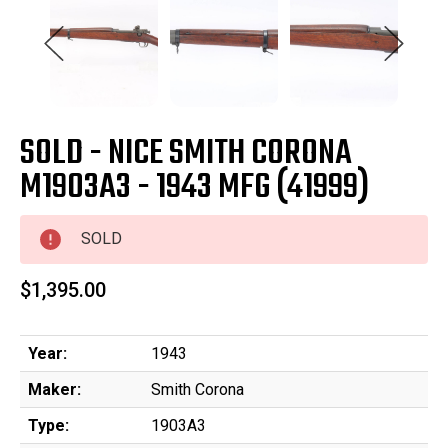
SOLD - NICE SMITH CORONA
M1903A3 - 1943 MFG (41999)
SOLD
$1,395.00
Year:
1943
Maker:
Smith Corona
Type:
1903A3