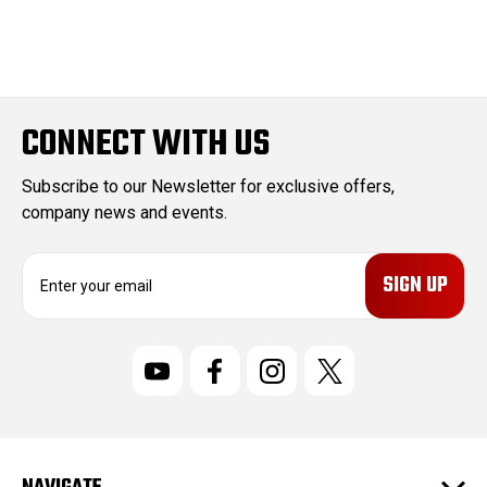
CONNECT WITH US
Subscribe to our Newsletter for exclusive offers,
company news and events.
E
m
a
i
l
A
d
d
r