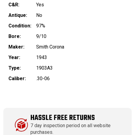
C&R:
Yes
Antique:
No
Condition:
97%
Bore:
9/10
Maker:
Smith Corona
Year:
1943
Type:
1903A3
Caliber:
.30-06
HASSLE FREE RETURNS
7 day inspection period on all website
purchases.