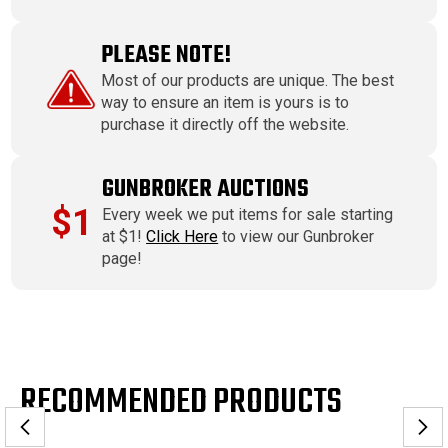
PLEASE NOTE!
Most of our products are unique. The best
way to ensure an item is yours is to
purchase it directly off the website.
GUNBROKER AUCTIONS
$1
Every week we put items for sale starting
at $1!
Click Here
to view our Gunbroker
page!
RECOMMENDED PRODUCTS