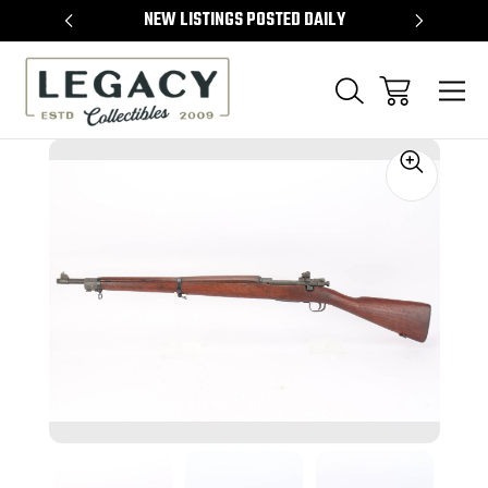
TEMS
NEW LISTINGS POSTED DAILY
SELL 
Sale