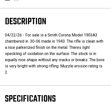
DESCRIPTION
04/22/26 - For sale is a Smith Corona Model 1903A3
chambered in .30-06 made in 1943. The rifle is clean with
a nice parkerized finish on the metal. Theres light
speckling of oxidation on the surface. The stock is in
equally nice shape without any cracks or breaks. The bore
is very bright with strong rifling. Muzzle erosion rating is
2.
SPECIFICATIONS