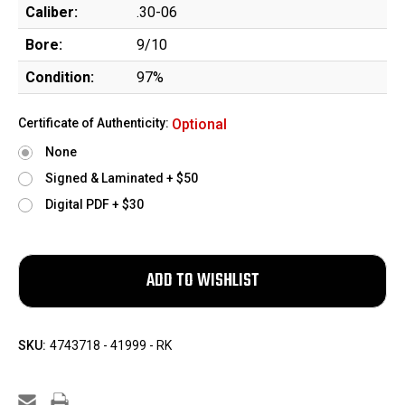
Caliber:
.30-06
Bore:
9/10
Condition:
97%
Certificate of Authenticity:
Optional
None
Signed & Laminated + $50
Digital PDF + $30
SKU:
4743718 - 41999 - RK