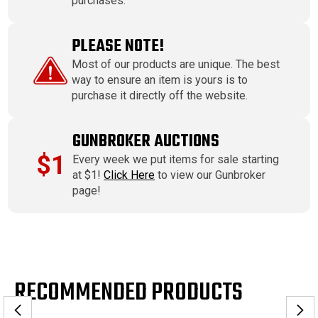
purchases.
PLEASE NOTE!
Most of our products are unique. The best
way to ensure an item is yours is to
purchase it directly off the website.
GUNBROKER AUCTIONS
$1
Every week we put items for sale starting
at $1!
Click Here
to view our Gunbroker
page!
RECOMMENDED PRODUCTS