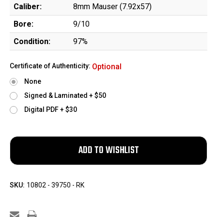
Caliber:
8mm Mauser (7.92x57)
Bore:
9/10
Condition:
97%
Certificate of Authenticity:
Optional
None
Signed & Laminated + $50
Digital PDF + $30
SKU:
10802 - 39750 - RK