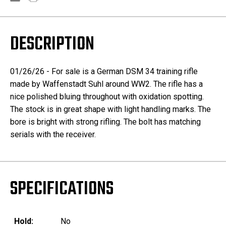
DESCRIPTION
01/26/26 - For sale is a German DSM 34 training rifle
made by Waffenstadt Suhl around WW2. The rifle has a
nice polished bluing throughout with oxidation spotting.
The stock is in great shape with light handling marks. The
bore is bright with strong rifling. The bolt has matching
serials with the receiver.
SPECIFICATIONS
Hold:
No