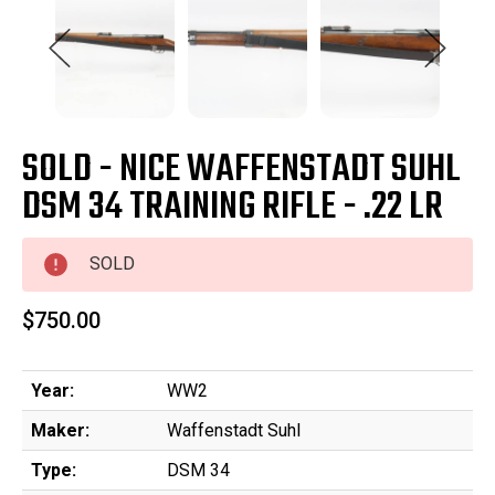
SOLD - NICE WAFFENSTADT SUHL
DSM 34 TRAINING RIFLE - .22 LR
SOLD
$750.00
Year:
WW2
Maker:
Waffenstadt Suhl
Type:
DSM 34