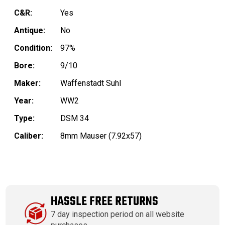
C&R:
Yes
Antique:
No
Condition:
97%
Bore:
9/10
Maker:
Waffenstadt Suhl
Year:
WW2
Type:
DSM 34
Caliber:
8mm Mauser (7.92x57)
HASSLE FREE RETURNS
7 day inspection period on all website