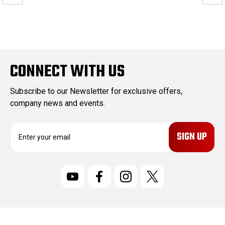
CONNECT WITH US
Subscribe to our Newsletter for exclusive offers,
company news and events.
E
m
a
i
l
A
d
d
r