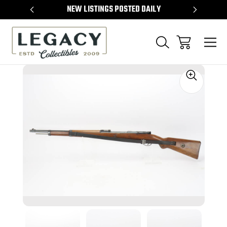
TEMS
NEW LISTINGS POSTED DAILY
SELL 
Sale