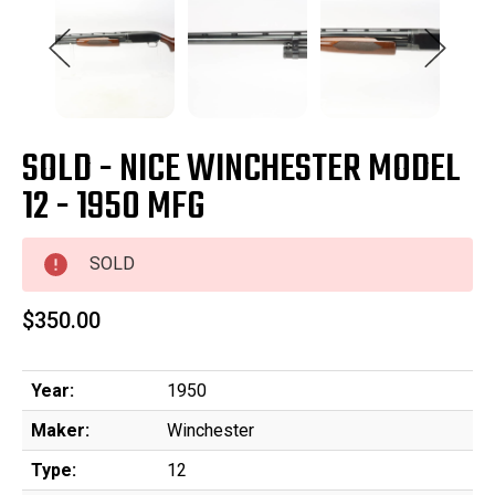
SOLD - NICE WINCHESTER MODEL
12 - 1950 MFG
SOLD
$350.00
Year:
1950
Maker:
Winchester
Type:
12