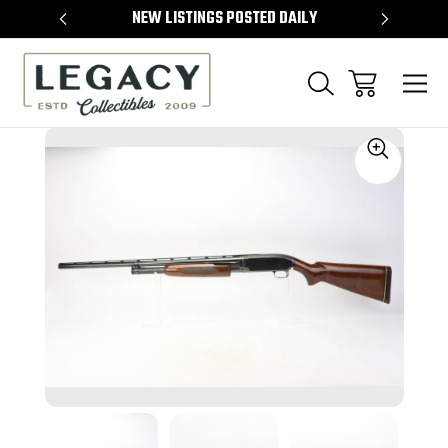
TEMS
NEW LISTINGS POSTED DAILY
SELL 
Sale