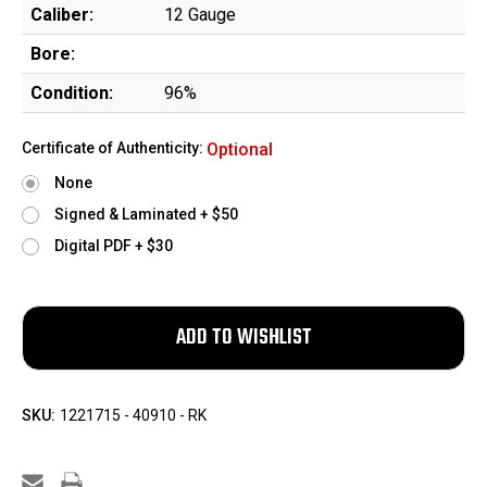
Caliber:
12 Gauge
Bore:
Condition:
96%
Certificate of Authenticity:
Optional
None
Signed & Laminated + $50
Digital PDF + $30
SKU:
1221715 - 40910 - RK