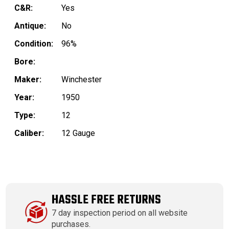
C&R:
Yes
Antique:
No
Condition:
96%
Bore:
Maker:
Winchester
Year:
1950
Type:
12
Caliber:
12 Gauge
HASSLE FREE RETURNS
7 day inspection period on all website
purchases.