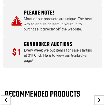
PLEASE NOTE!
Most of our products are unique. The best
way to ensure an item is yours is to
purchase it directly off the website.
GUNBROKER AUCTIONS
$1
Every week we put items for sale starting
at $1!
Click Here
to view our Gunbroker
page!
RECOMMENDED PRODUCTS