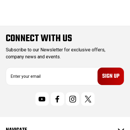
CONNECT WITH US
Subscribe to our Newsletter for exclusive offers,
company news and events.
E
m
a
i
l
A
d
d
r