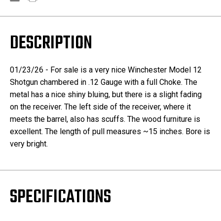
DESCRIPTION
01/23/26 - For sale is a very nice Winchester Model 12
Shotgun chambered in .12 Gauge with a full Choke. The
metal has a nice shiny bluing, but there is a slight fading
on the receiver. The left side of the receiver, where it
meets the barrel, also has scuffs. The wood furniture is
excellent. The length of pull measures ~15 inches. Bore is
very bright.
SPECIFICATIONS