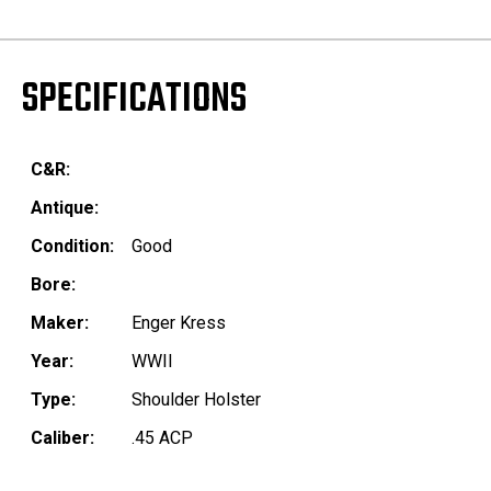
SPECIFICATIONS
C&R:
Antique:
Condition:
Good
Bore:
Maker:
Enger Kress
Year:
WWII
Type:
Shoulder Holster
Caliber:
.45 ACP