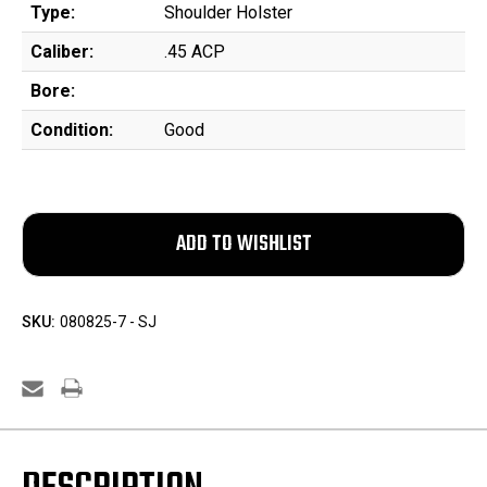
Type:
Shoulder Holster
Caliber:
.45 ACP
Bore:
Condition:
Good
SKU:
080825-7 - SJ