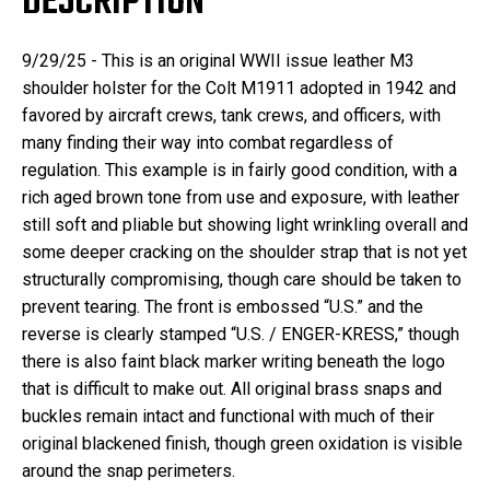
DESCRIPTION
9/29/25 - This is an o
riginal WWII issue leather M3
shoulder holster for the Colt M1911 adopted in 1942 and
favored by aircraft crews, tank crews, and officers, with
many finding their way into combat regardless of
regulation. This example is in fairly good condition, with a
rich aged brown tone from use and exposure, with leather
still soft and pliable but showing light wrinkling overall and
some deeper cracking on the shoulder strap that is not yet
structurally compromising, though care should be taken to
prevent tearing. The front is embossed “U.S.” and the
reverse is clearly stamped “U.S. / ENGER-KRESS,” though
there is also faint black marker writing beneath the logo
that is difficult to make out. All original brass snaps and
buckles remain intact and functional with much of their
original blackened finish, though green oxidation is visible
around the snap perimeters.