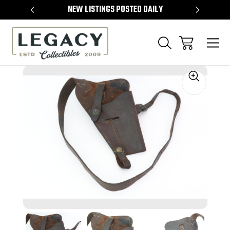
TEMS
NEW LISTINGS POSTED DAILY
SELL 
Sale