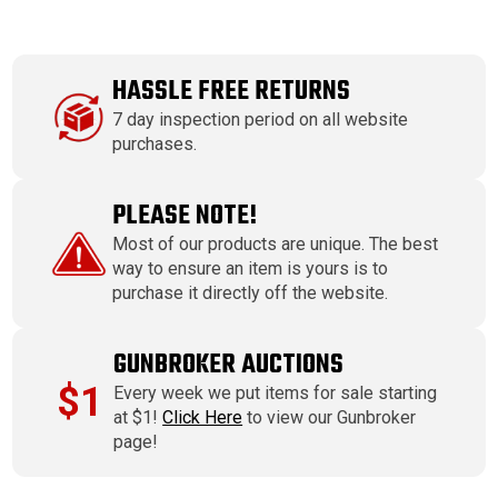
HASSLE FREE RETURNS
7 day inspection period on all website
purchases.
PLEASE NOTE!
Most of our products are unique. The best
way to ensure an item is yours is to
purchase it directly off the website.
GUNBROKER AUCTIONS
$1
Every week we put items for sale starting
at $1!
Click Here
to view our Gunbroker
page!