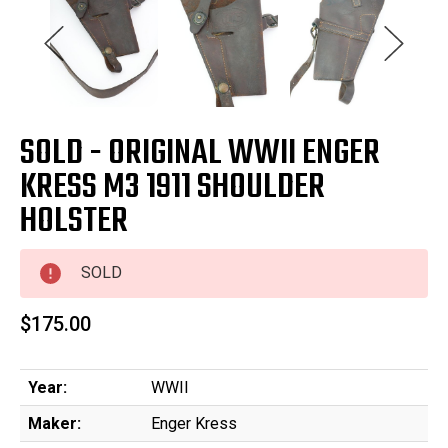
SOLD - ORIGINAL WWII ENGER
KRESS M3 1911 SHOULDER
HOLSTER
SOLD
$175.00
Year:
WWII
Maker:
Enger Kress