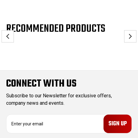
RECOMMENDED PRODUCTS
CONNECT WITH US
Subscribe to our Newsletter for exclusive offers,
company news and events.
E
m
a