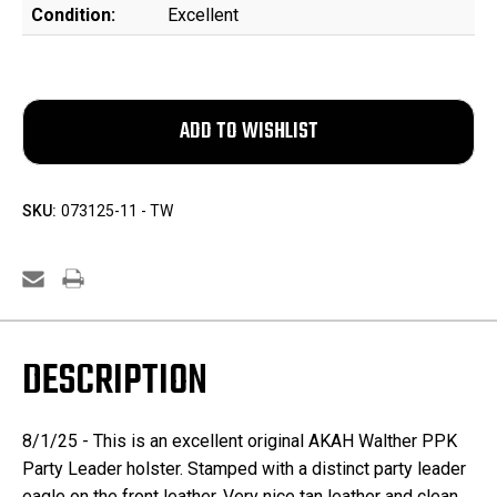
Condition:
Excellent
SKU:
073125-11 - TW
DESCRIPTION
8/1/25 -
This is an excellent original AKAH Walther PPK
Party Leader holster. Stamped with a distinct party leader
eagle on the front leather. Very nice tan leather and clean