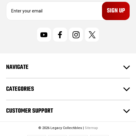
E
m
a
i
l
A
d
d
r
NAVIGATE
e
s
s
CATEGORIES
CUSTOMER SUPPORT
© 2026 Legacy Collectibles |
Sitemap