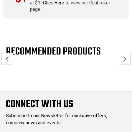
at $1!
Click Here
to view our Gunbroker
page!
RECOMMENDED PRODUCTS
CONNECT WITH US
Subscribe to our Newsletter for exclusive offers,
company news and events.