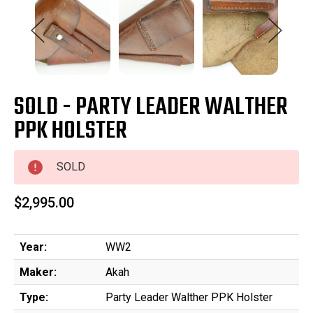
SOLD - PARTY LEADER WALTHER
PPK HOLSTER
SOLD
$2,995.00
Year:
WW2
Maker:
Akah
Type:
Party Leader Walther PPK Holster