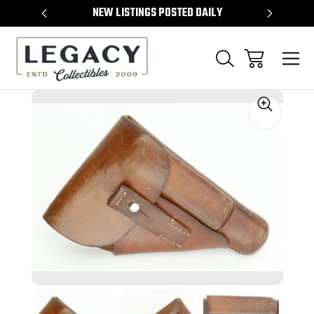
TEMS
NEW LISTINGS POSTED DAILY
SELL 
Sale