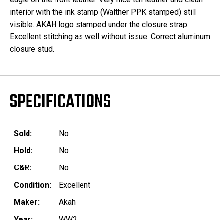
interior with the ink stamp (Walther PPK stamped) still
visible. AKAH logo stamped under the closure strap.
Excellent stitching as well without issue. Correct aluminum
closure stud.
SPECIFICATIONS
Sold:
No
Hold:
No
C&R:
No
Condition:
Excellent
Maker:
Akah
Year:
WW2