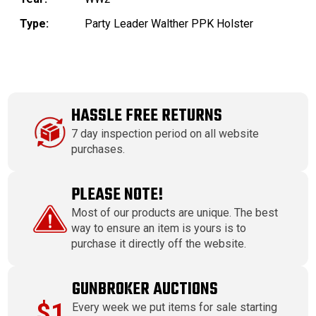
Type:
Party Leader Walther PPK Holster
HASSLE FREE RETURNS
7 day inspection period on all website
purchases.
PLEASE NOTE!
Most of our products are unique. The best
way to ensure an item is yours is to
purchase it directly off the website.
GUNBROKER AUCTIONS
$1
Every week we put items for sale starting