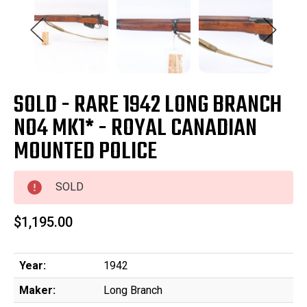
SOLD - RARE 1942 LONG BRANCH
NO4 MK1* - ROYAL CANADIAN
MOUNTED POLICE
SOLD
$1,195.00
Year:
1942
Maker:
Long Branch