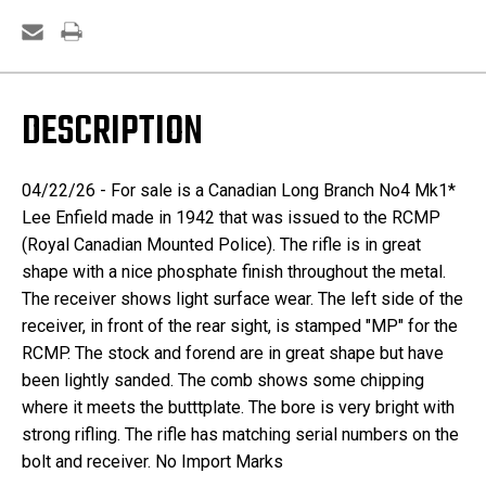
DESCRIPTION
04/22/26 - For sale is a Canadian Long Branch No4 Mk1*
Lee Enfield made in 1942 that was issued to the RCMP
(Royal Canadian Mounted Police). The rifle is in great
shape with a nice phosphate finish throughout the metal.
The receiver shows light surface wear. The left side of the
receiver, in front of the rear sight, is stamped "MP" for the
RCMP. The stock and forend are in great shape but have
been lightly sanded. The comb shows some chipping
where it meets the butttplate. The bore is very bright with
strong rifling. The rifle has matching serial numbers on the
bolt and receiver. No Import Marks