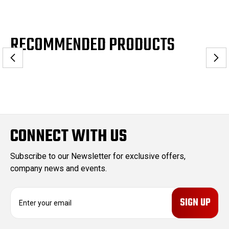
RECOMMENDED PRODUCTS
CONNECT WITH US
Subscribe to our Newsletter for exclusive offers,
company news and events.
E
m
a