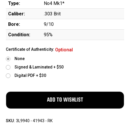
Type:
No4 Mk1*
Caliber:
.303 Brit
Bore:
9/10
Condition:
95%
Certificate of Authenticity:
Optional
None
Signed & Laminated + $50
Digital PDF + $30
SKU:
3L9940 - 41943 - RK