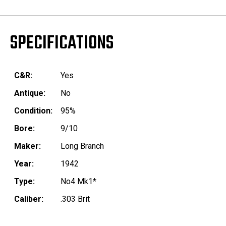
SPECIFICATIONS
C&R:
Yes
Antique:
No
Condition:
95%
Bore:
9/10
Maker:
Long Branch
Year:
1942
Type:
No4 Mk1*
Caliber:
.303 Brit