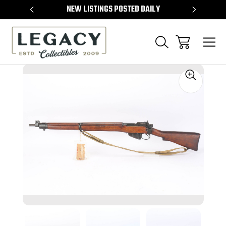
TEMS
NEW LISTINGS POSTED DAILY
SELL 
Sale