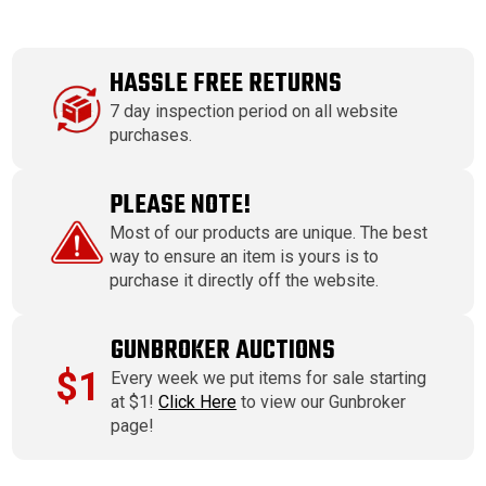
HASSLE FREE RETURNS
7 day inspection period on all website
purchases.
PLEASE NOTE!
Most of our products are unique. The best
way to ensure an item is yours is to
purchase it directly off the website.
GUNBROKER AUCTIONS
$1
Every week we put items for sale starting
at $1!
Click Here
to view our Gunbroker
page!