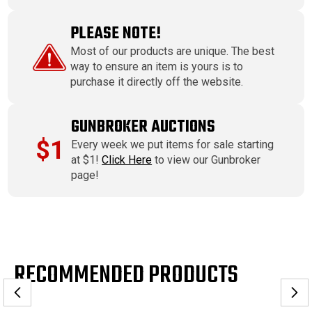
PLEASE NOTE!
Most of our products are unique. The best
way to ensure an item is yours is to
purchase it directly off the website.
GUNBROKER AUCTIONS
$1
Every week we put items for sale starting
at $1!
Click Here
to view our Gunbroker
page!
RECOMMENDED PRODUCTS