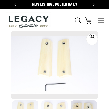
TEMS
NEW LISTINGS POSTED DAILY
SELL 
Sale