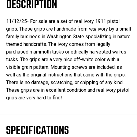
DESCRIPTION
11/12/25- For sale are a set of real ivory 1911 pistol
grips. These grips are handmade from
real
ivory by a small
family business in Washington State specializing in nature
themed handcrafts. The ivory comes from legally
purchased mammoth tusks or ethically harvested walrus
tusks. The grips are a very nice off-white color with a
visible grain pattern. Mounting screws are included, as
well as the original instructions that came with the grips.
There is no damage, scratching, or chipping of any kind.
These grips are in excellent condition and real ivory pistol
grips are very hard to find!
SPECIFICATIONS