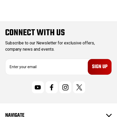
CONNECT WITH US
Subscribe to our Newsletter for exclusive offers,
company news and events.
E
m
a
i
l
A
d
d
r
NAVIGATE