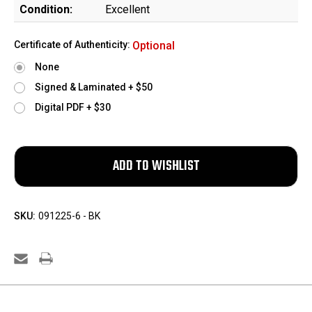
Condition:
Excellent
Certificate of Authenticity:
Optional
None
Signed & Laminated + $50
Digital PDF + $30
SKU:
091225-6 - BK