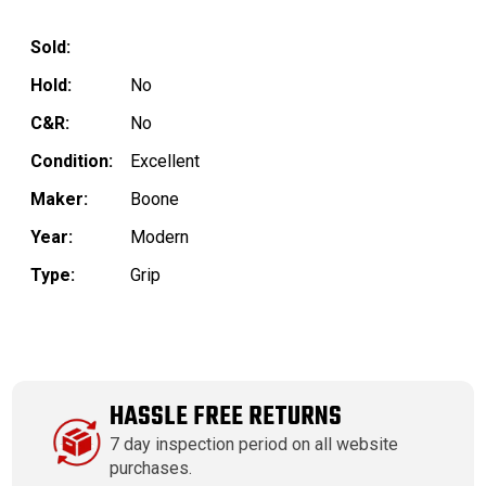
Sold:
Hold:
No
C&R:
No
Condition:
Excellent
Maker:
Boone
Year:
Modern
Type:
Grip
HASSLE FREE RETURNS
7 day inspection period on all website
purchases.