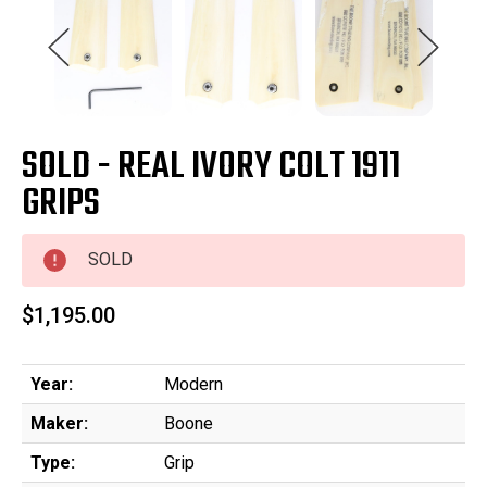
SOLD - REAL IVORY COLT 1911
GRIPS
SOLD
$1,195.00
Year:
Modern
Maker:
Boone
Type:
Grip