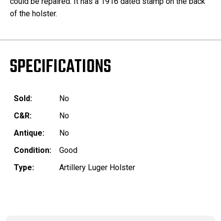
could be repaired. It has a 1916 dated stamp on the back
of the holster.
SPECIFICATIONS
Sold:
No
C&R:
No
Antique:
No
Condition:
Good
Type:
Artillery Luger Holster