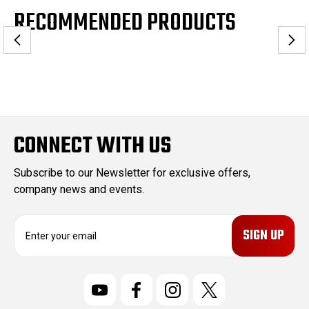
RECOMMENDED PRODUCTS
CONNECT WITH US
Subscribe to our Newsletter for exclusive offers,
company news and events.
E
m
a
i
l
A