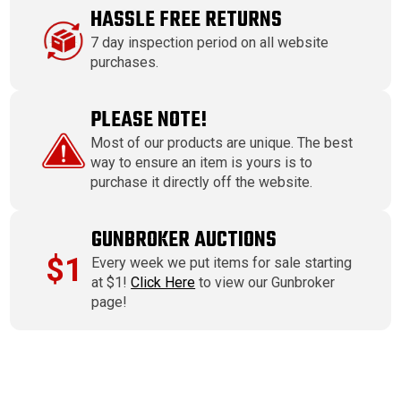
HASSLE FREE RETURNS
7 day inspection period on all website
purchases.
PLEASE NOTE!
Most of our products are unique. The best
way to ensure an item is yours is to
purchase it directly off the website.
GUNBROKER AUCTIONS
$1
Every week we put items for sale starting
at $1!
Click Here
to view our Gunbroker
page!