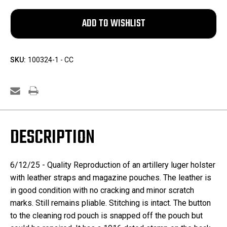
SKU:
100324-1 - CC
DESCRIPTION
6/12/25 -
Quality Reproduction of an artillery luger holster
with leather straps and magazine pouches. The leather is
in good condition with no cracking and minor scratch
marks. Still remains pliable. Stitching is intact. The button
to the cleaning rod pouch is snapped off the pouch but