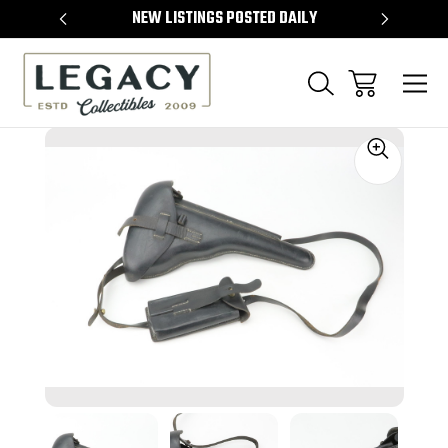
TEMS
NEW LISTINGS POSTED DAILY
SELL 
Sale