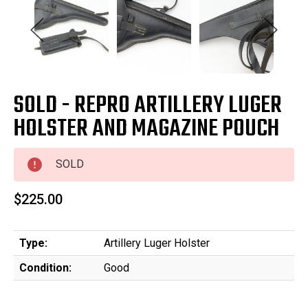
SOLD - REPRO ARTILLERY LUGER
HOLSTER AND MAGAZINE POUCH
SOLD
$225.00
Type:
Artillery Luger Holster
Condition:
Good