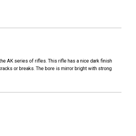
 AK series of rifles. This rifle has a nice dark finish
cracks or breaks. The bore is mirror bright with strong