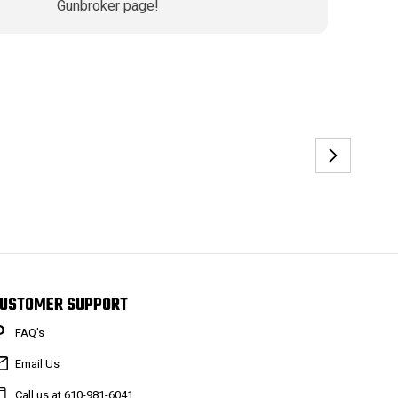
Gunbroker page!
USTOMER SUPPORT
FAQ’s
Email Us
Call us at 610-981-6041