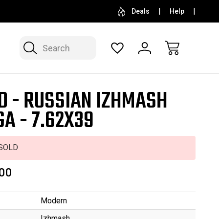
SELL OR CONSIGN YOUR COLLECTION
FREE APP
Deals
Help
Search
D - RUSSIAN IZHMASH
GA - 7.62X39
SOLD
00
Modern
Izhmash