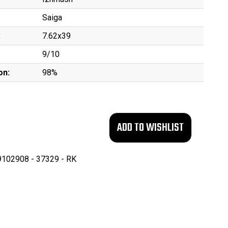
Saiga
:
7.62x39
9/10
on:
98%
102908 - 37329 - RK