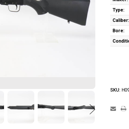
Type:
Caliber
Bore:
Conditi
SKU:
H09