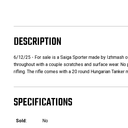
DESCRIPTION
6/12/25 - For sale is a Saiga Sporter made by Izhmash of R
throughout with a couple scratches and surface wear. No pit
rifling. The rifle comes with a 20 round Hungarian Tanker
SPECIFICATIONS
Sold:
No