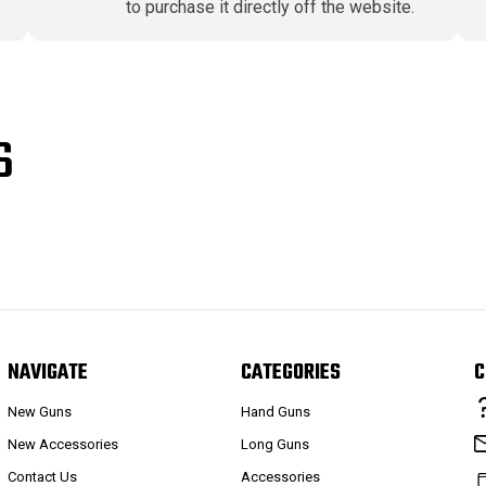
to purchase it directly off the website.
S
NAVIGATE
CATEGORIES
C
New Guns
Hand Guns
New Accessories
Long Guns
Contact Us
Accessories