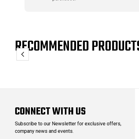
RECOMMENDED PRODUCT
CONNECT WITH US
Subscribe to our Newsletter for exclusive offers,
company news and events.