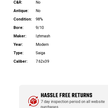
C&R:
No
Antique:
No
Condition:
98%
Bore:
9/10
Maker:
Izhmash
Year:
Modern
Type:
Saiga
Caliber:
7.62x39
HASSLE FREE RETURNS
7 day inspection period on all website
purchases.