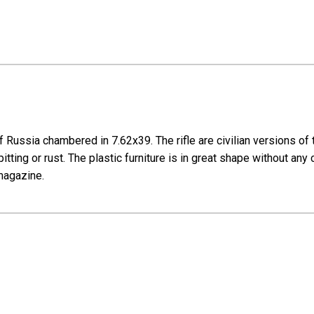
ussia chambered in 7.62x39. The rifle are civilian versions of the
ting or rust. The plastic furniture is in great shape without any 
 magazine.