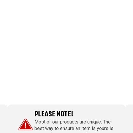
PLEASE NOTE!
Most of our products are unique. The
best way to ensure an item is yours is