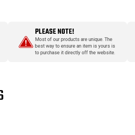
PLEASE NOTE!
Most of our products are unique. The
best way to ensure an item is yours is
to purchase it directly off the website.
S