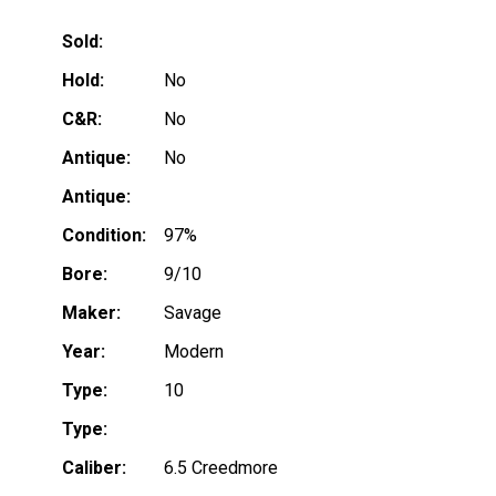
Sold:
Hold:
No
C&R:
No
Antique:
No
Antique:
Condition:
97%
Bore:
9/10
Maker:
Savage
Year:
Modern
Type:
10
Type:
Caliber:
6.5 Creedmore