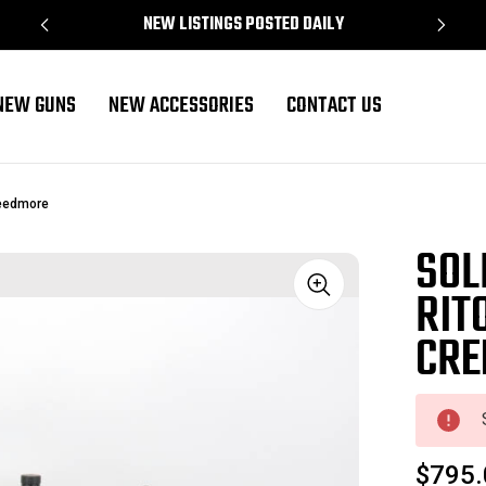
NEW LISTINGS POSTED DAILY
NEW GUNS
NEW ACCESSORIES
CONTACT US
reedmore
SOL
RIT
Sale
CRE
$795.