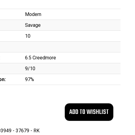
Modern
Savage
10
:
6.5 Creedmore
9/10
on:
97%
3949 - 37679 - RK