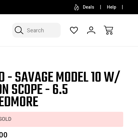
SELL OR CONSIGN YOUR COLLECTION
FREE APP
Deals
Help
Search
D - SAVAGE MODEL 10 W/
ON SCOPE - 6.5
EDMORE
SOLD
00