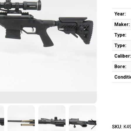
Year:
Maker:
Type:
Type:
Caliber
Bore:
Conditi
SKU:
K49