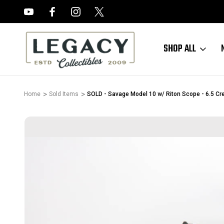
FREE APPRAISALS ON ALL ITEMS
SHOP ALL
Home
Sold Items
SOLD - Savage Model 10 w/ Riton Scope - 6.5 C