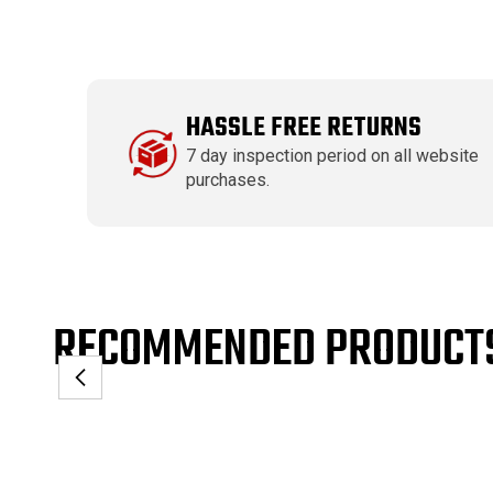
HASSLE FREE RETURNS
7 day inspection period on all website
purchases.
RECOMMENDED PRODUCT