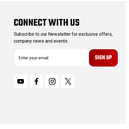
CONNECT WITH US
Subscribe to our Newsletter for exclusive offers,
company news and events.
E
m
a
i
l
A
d
d
r
e
s
s