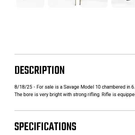
DESCRIPTION
8/18/25 - For sale is a Savage Model 10 chambered in 6.5 
The bore is very bright with strong rifling. Rifle is equip
SPECIFICATIONS