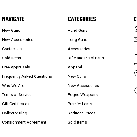
NAVIGATE
CATEGORIES
C
New Guns
Hand Guns
New Accessories
Long Guns
Contact Us
Accessories
Sold Items
Rifle and Pistol Parts
Free Appraisals
Apparel
Frequently Asked Questions
New Guns
Who We Are
New Accessories
Terms of Service
Edged Weapons
Gift Certificates
Premier Items
Collector Blog
Reduced Prices
Consignment Agreement
Sold Items