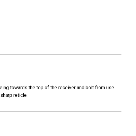
eing towards the top of the receiver and bolt from use.
 sharp reticle.