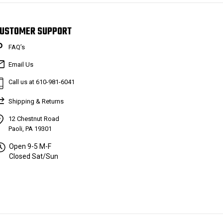
USTOMER SUPPORT
FAQ’s
Email Us
Call us at 610-981-6041
Shipping & Returns
12 Chestnut Road
Paoli, PA 19301
Open 9-5 M-F
Closed Sat/Sun