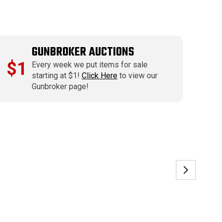
GUNBROKER AUCTIONS
$1
Every week we put items for sale
starting at $1!
Click Here
to view our
Gunbroker page!