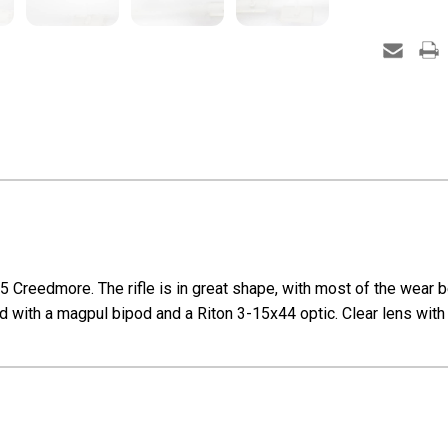
Creedmore. The rifle is in great shape, with most of the wear b
ped with a magpul bipod and a Riton 3-15x44 optic. Clear lens with