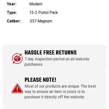
Year:
Modern
Type:
15-2 Pistol Pack
Caliber:
.357 Magnum
HASSLE FREE RETURNS
7 day inspection period on all website
purchases.
PLEASE NOTE!
Most of our products are unique. The best
way to ensure an item is yours is to
purchase it directly off the website.