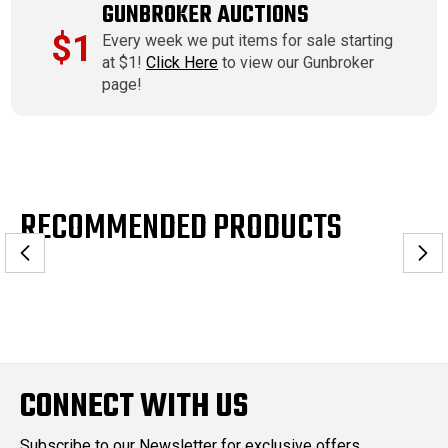
GUNBROKER AUCTIONS
$1
Every week we put items for sale starting
at $1!
Click Here
to view our Gunbroker
page!
RECOMMENDED PRODUCTS
CONNECT WITH US
Subscribe to our Newsletter for exclusive offers,