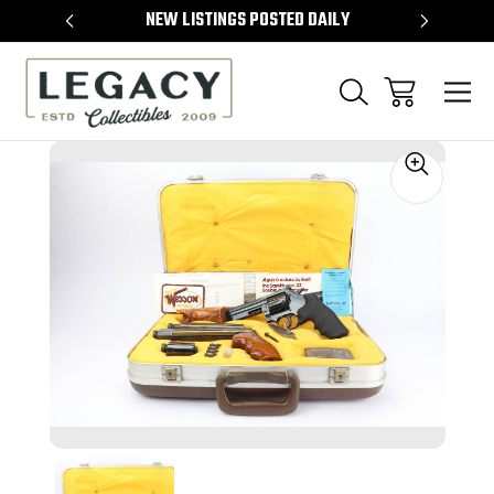
TEMS
NEW LISTINGS POSTED DAILY
SELL 
Sale