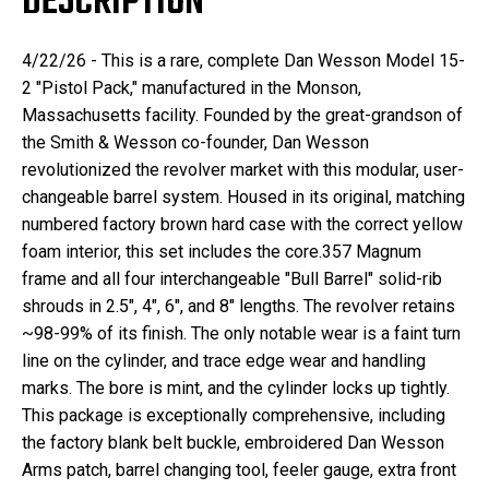
DESCRIPTION
4/22/26 - This is a rare, complete Dan Wesson Model 15-
2 "Pistol Pack," manufactured in the Monson,
Massachusetts facility. Founded by the great-grandson of
the Smith & Wesson co-founder, Dan Wesson
revolutionized the revolver market with this modular, user-
changeable barrel system. Housed in its original, matching
numbered factory brown hard case with the correct yellow
foam interior, this set includes the core.357 Magnum
frame and all four interchangeable "Bull Barrel" solid-rib
shrouds in 2.5", 4", 6", and 8" lengths. The revolver retains
~98-99% of its finish. The only notable wear is a faint turn
line on the cylinder, and trace edge wear and handling
marks. The bore is mint, and the cylinder locks up tightly.
This package is exceptionally comprehensive, including
the factory blank belt buckle, embroidered Dan Wesson
Arms patch, barrel changing tool, feeler gauge, extra front