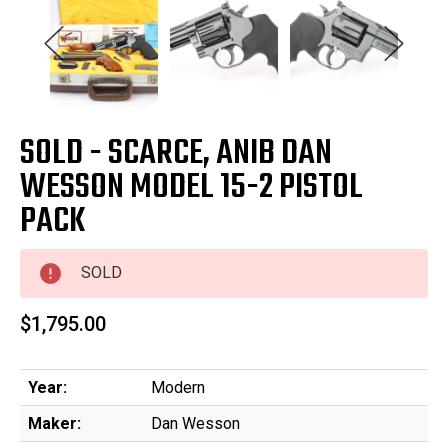
SOLD - SCARCE, ANIB DAN
WESSON MODEL 15-2 PISTOL
PACK
SOLD
$1,795.00
Year:
Modern
Maker:
Dan Wesson