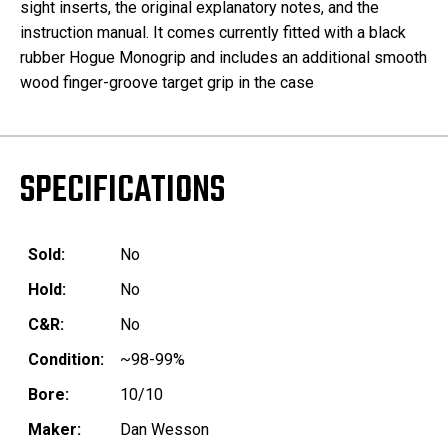
sight inserts, the original explanatory notes, and the
instruction manual. It comes currently fitted with a black
rubber Hogue Monogrip and includes an additional smooth
wood finger-groove target grip in the case
SPECIFICATIONS
Sold:
No
Hold:
No
C&R:
No
Condition:
~98-99%
Bore:
10/10
Maker:
Dan Wesson