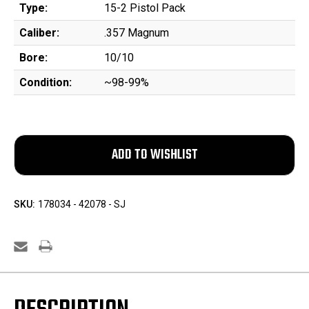
Type:
15-2 Pistol Pack
Caliber:
.357 Magnum
Bore:
10/10
Condition:
~98-99%
SKU:
178034 - 42078 - SJ