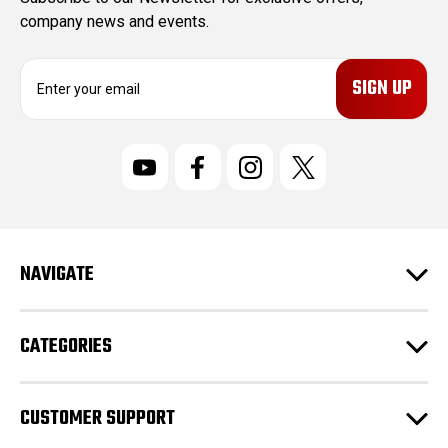
company news and events.
E
m
a
i
l
A
d
d
r
NAVIGATE
e
s
s
CATEGORIES
CUSTOMER SUPPORT