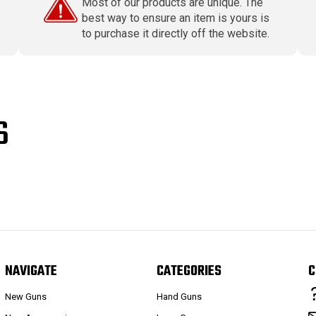
Most of our products are unique. The
best way to ensure an item is yours is
to purchase it directly off the website.
S
NAVIGATE
CATEGORIES
C
New Guns
Hand Guns