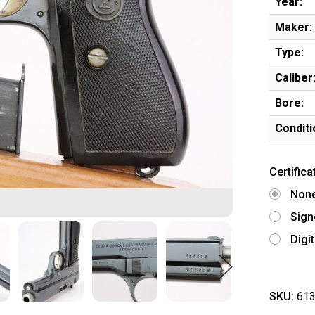
Year:
Maker:
Type:
Caliber
Bore:
Conditi
Certifica
Non
Sign
Digi
SKU:
613