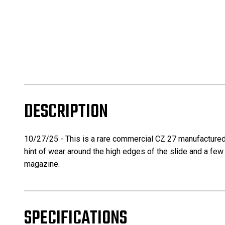
DESCRIPTION
10/27/25 - This is a rare commercial CZ 27 manufactured in 
hint of wear around the high edges of the slide and a few 
magazine.
SPECIFICATIONS