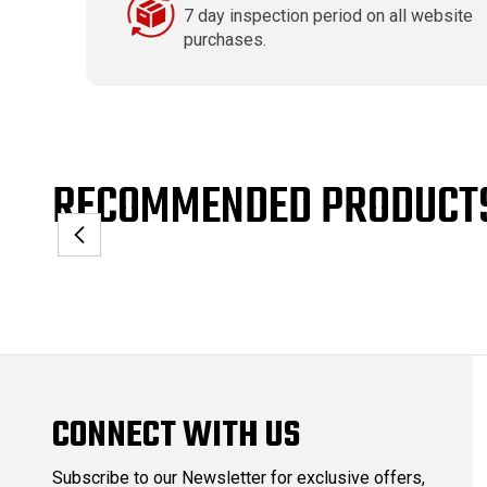
7 day inspection period on all website
purchases.
RECOMMENDED PRODUCT
CONNECT WITH US
Subscribe to our Newsletter for exclusive offers,