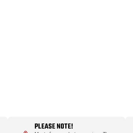
PLEASE NOTE!