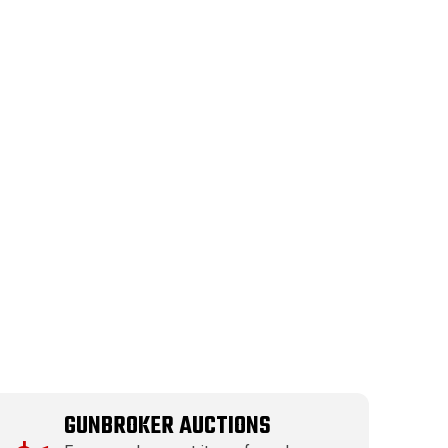
GUNBROKER AUCTIONS