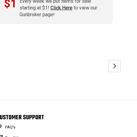
$1
Every week we put items for sale
starting at $1!
Click Here
to view our
Gunbroker page!
USTOMER SUPPORT
FAQ’s