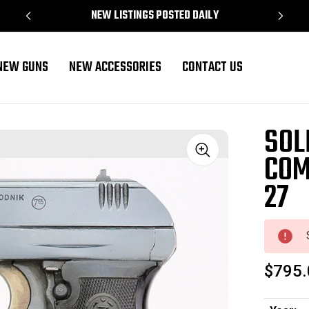
NEW LISTINGS POSTED DAILY
NEW GUNS
NEW ACCESSORIES
CONTACT US
 CZ 27
SOL
COM
Sale
27
$795.