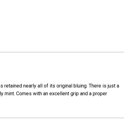
etained nearly all of its original bluing. There is just a
rly mint. Comes with an excellent grip and a proper