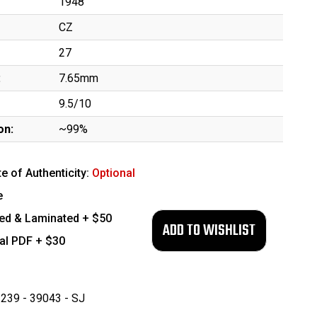
1948
CZ
27
:
7.65mm
9.5/10
on:
~99%
te of Authenticity:
Optional
e
ed & Laminated + $50
tal PDF + $30
239 - 39043 - SJ