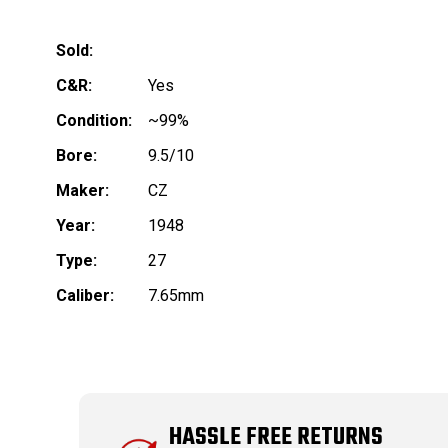
Sold:
C&R:
Yes
Condition:
~99%
Bore:
9.5/10
Maker:
CZ
Year:
1948
Type:
27
Caliber:
7.65mm
HASSLE FREE RETURNS