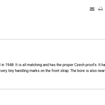
1948. It is all matching and has the proper Czech proofs. It has r
very tiny handling marks on the front strap. The bore is also nea