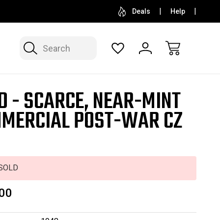
SELL OR CONSIGN YOUR COLLECTION
FREE APP
Deals
Help
Search
D - SCARCE, NEAR-MINT
MERCIAL POST-WAR CZ
SOLD
00