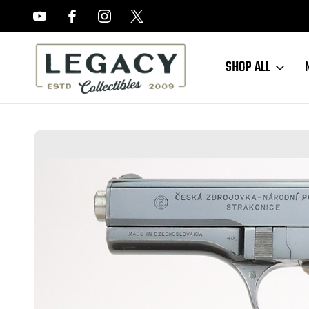
FREE APPRAISALS ON ALL ITEMS
SHOP ALL
Home
Sold Items
SOLD - Scarce, Near-Mint Commercial Post-War