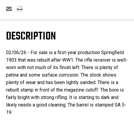
DESCRIPTION
02/06/26 - For sale is a first-year production Springfield
1903 that was rebuilt after WW1. The rifle receiver is well-
worn with not much of its finish left. There is plenty of
patina and some surface corrosion. The stock shows
plenty of wear and has been lightly sanded. There is a
rebuilt stamp in front of the magazine cutoff. The bore is
fairly bright with strong rifling. It is starting to dark and
likely needs a good cleaning. The barrel is stamped SA 5-
19.