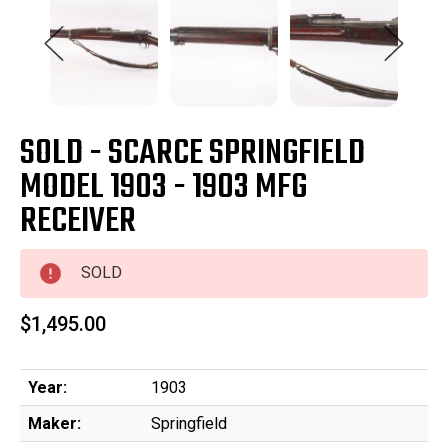
SOLD - SCARCE SPRINGFIELD
MODEL 1903 - 1903 MFG
RECEIVER
SOLD
$1,495.00
Year:
1903
Maker:
Springfield