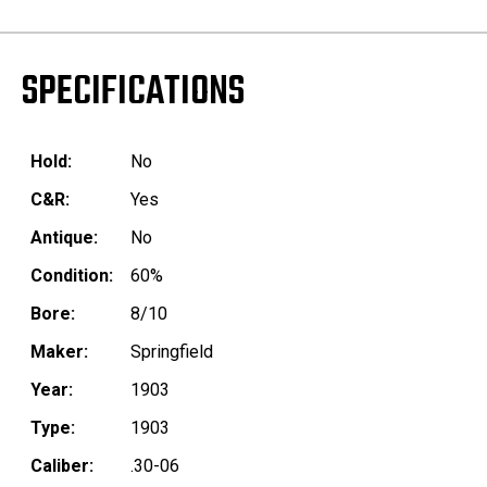
SPECIFICATIONS
Hold:
No
C&R:
Yes
Antique:
No
Condition:
60%
Bore:
8/10
Maker:
Springfield
Year:
1903
Type:
1903
Caliber:
.30-06