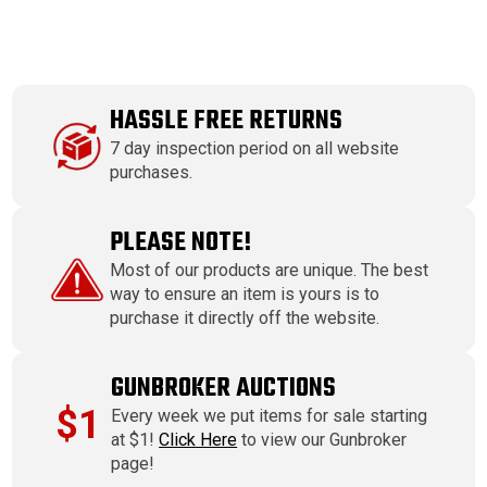
HASSLE FREE RETURNS
7 day inspection period on all website
purchases.
PLEASE NOTE!
Most of our products are unique. The best
way to ensure an item is yours is to
purchase it directly off the website.
GUNBROKER AUCTIONS
$1
Every week we put items for sale starting
at $1!
Click Here
to view our Gunbroker
page!