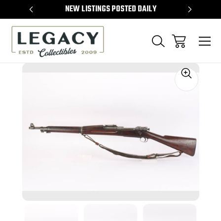
TEMS
NEW LISTINGS POSTED DAILY
SELL 
Sale