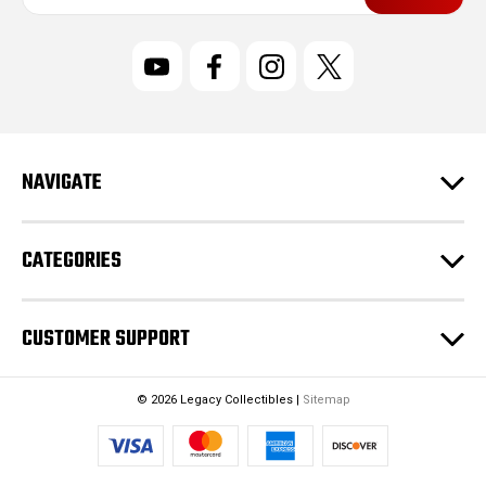
a
i
l
A
d
d
r
NAVIGATE
e
s
s
CATEGORIES
CUSTOMER SUPPORT
© 2026 Legacy Collectibles |
Sitemap