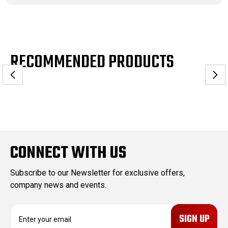
RECOMMENDED PRODUCTS
CONNECT WITH US
Subscribe to our Newsletter for exclusive offers,
company news and events.
E
m