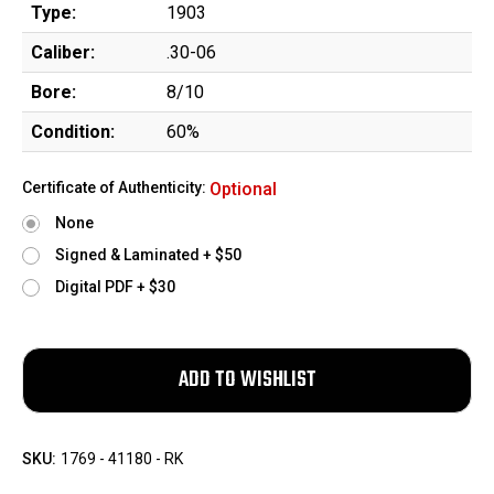
Type:
1903
Caliber:
.30-06
Bore:
8/10
Condition:
60%
Certificate of Authenticity:
Optional
None
Signed & Laminated + $50
Digital PDF + $30
SKU:
1769 - 41180 - RK