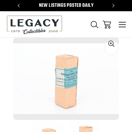
TEMS
NEW LISTINGS POSTED DAILY
SELL 
Sale