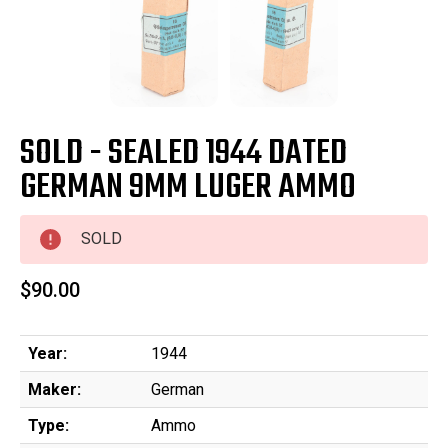
SOLD - SEALED 1944 DATED
GERMAN 9MM LUGER AMMO
SOLD
$90.00
Year:
1944
Maker:
German
Type:
Ammo