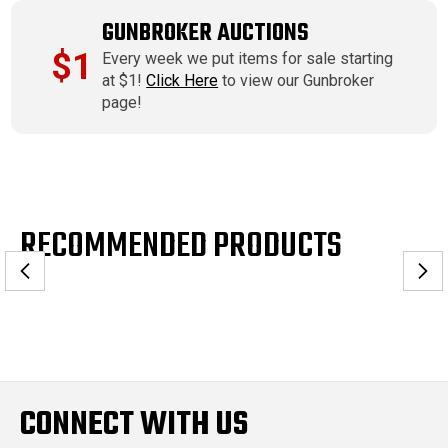
GUNBROKER AUCTIONS
$1
Every week we put items for sale starting
at $1!
Click Here
to view our Gunbroker
page!
RECOMMENDED PRODUCTS
CONNECT WITH US