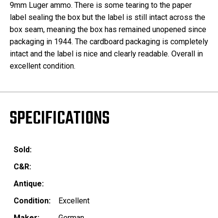
9mm Luger ammo. There is some tearing to the paper
label sealing the box but the label is still intact across the
box seam, meaning the box has remained unopened since
packaging in 1944. The cardboard packaging is completely
intact and the label is nice and clearly readable. Overall in
excellent condition.
SPECIFICATIONS
Sold:
C&R:
Antique:
Condition:
Excellent
Maker:
German