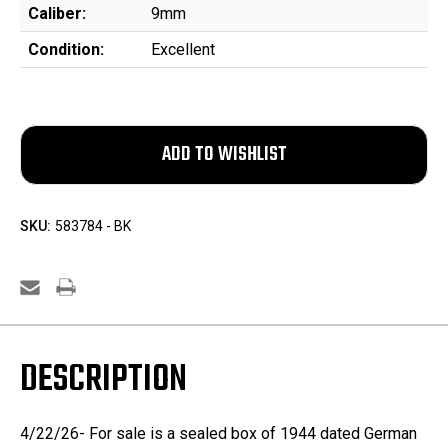
Caliber:
9mm
Condition:
Excellent
SKU:
583784 - BK
DESCRIPTION
4/22/26- For sale is a sealed box of 1944 dated German