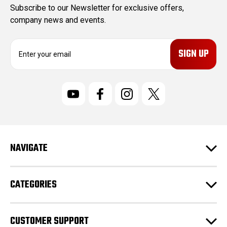
Subscribe to our Newsletter for exclusive offers,
company news and events.
E
m
a
i
l
A
d
d
r
NAVIGATE
e
s
s
CATEGORIES
CUSTOMER SUPPORT