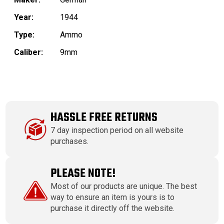
Year:
1944
Type:
Ammo
Caliber:
9mm
HASSLE FREE RETURNS
7 day inspection period on all website
purchases.
PLEASE NOTE!
Most of our products are unique. The best
way to ensure an item is yours is to
purchase it directly off the website.