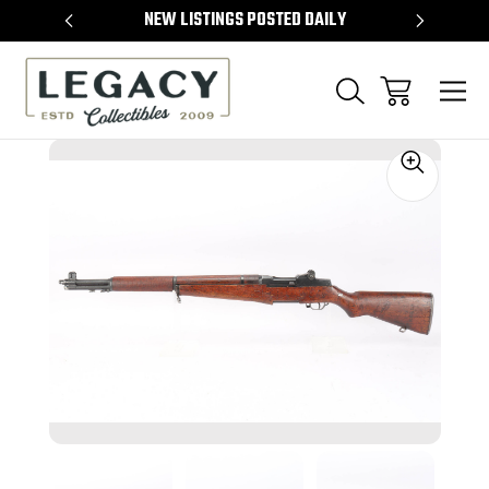
TEMS
NEW LISTINGS POSTED DAILY
SELL 
Sale