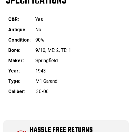
SPECIFICATIONS
C&R:
Yes
Antique:
No
Condition:
90%
Bore:
9/10, ME: 2, TE: 1
Maker:
Springfield
Year:
1943
Type:
M1 Garand
Caliber:
.30-06
HASSLE FREE RETURNS