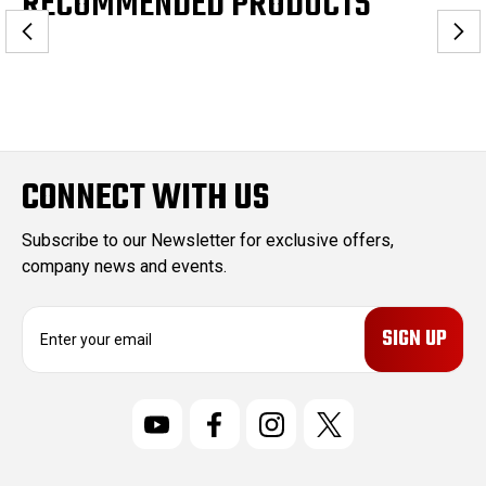
RECOMMENDED PRODUCTS
CONNECT WITH US
Subscribe to our Newsletter for exclusive offers,
company news and events.
E
m
a
i
l
A
d