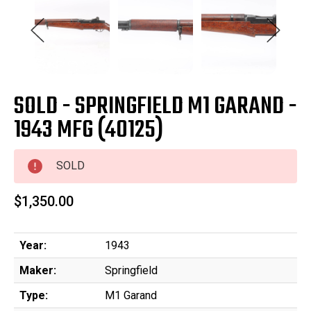
SOLD - SPRINGFIELD M1 GARAND -
1943 MFG (40125)
SOLD
$1,350.00
Year:
1943
Maker:
Springfield
Type:
M1 Garand