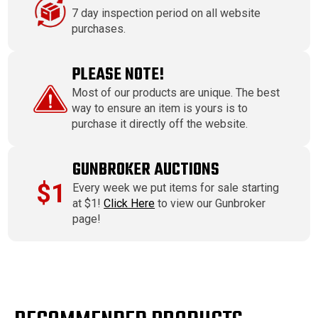
7 day inspection period on all website
purchases.
PLEASE NOTE!
Most of our products are unique. The best
way to ensure an item is yours is to
purchase it directly off the website.
GUNBROKER AUCTIONS
$1
Every week we put items for sale starting
at $1!
Click Here
to view our Gunbroker
page!