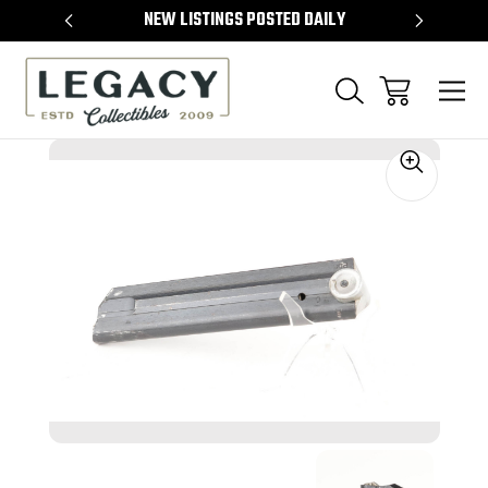
TEMS
NEW LISTINGS POSTED DAILY
SELL 
Sale