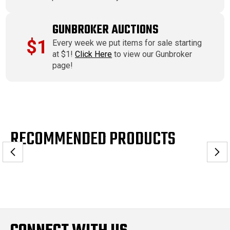
GUNBROKER AUCTIONS
$1
Every week we put items for sale starting
at $1!
Click Here
to view our Gunbroker
page!
RECOMMENDED PRODUCTS