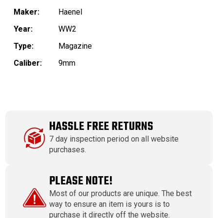
Maker:
Haenel
Year:
WW2
Type:
Magazine
Caliber:
9mm
HASSLE FREE RETURNS
7 day inspection period on all website
purchases.
PLEASE NOTE!
Most of our products are unique. The best
way to ensure an item is yours is to
purchase it directly off the website.