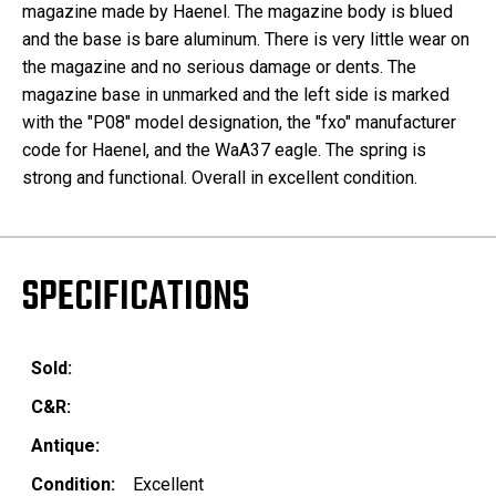
magazine made by Haenel. The magazine body is blued
and the base is bare aluminum. There is very little wear on
the magazine and no serious damage or dents. The
magazine base in unmarked and the left side is marked
with the "P08" model designation, the "fxo" manufacturer
code for Haenel, and the WaA37 eagle. The spring is
strong and functional. Overall in excellent condition.
SPECIFICATIONS
Sold:
C&R:
Antique:
Condition:
Excellent