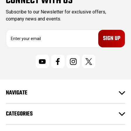
CONNECT WITH US
Subscribe to our Newsletter for exclusive offers,
company news and events.
E
m
a
i
l
A
d
d
r
NAVIGATE
e
s
s
CATEGORIES