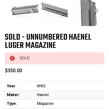
SOLD - UNNUMBERED HAENEL
LUGER MAGAZINE
SOLD
$350.00
Year:
WW2
Maker:
Haenel
Type:
Magazine