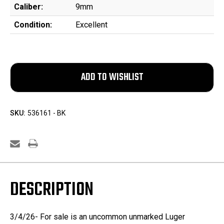
Caliber:
9mm
Condition:
Excellent
SKU:
536161 - BK
DESCRIPTION
3/4/26- For sale is an uncommon unmarked Luger