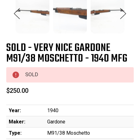
SOLD - VERY NICE GARDONE
M91/38 MOSCHETTO - 1940 MFG
SOLD
$250.00
Year:
1940
Maker:
Gardone
Type:
M91/38 Moschetto