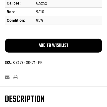
Caliber:
6.5x52
Bore:
9/10
Condition:
95%
SKU:
QZ673 - 38471 - RK
DESCRIPTION