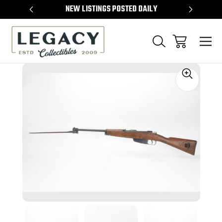
TEMS
NEW LISTINGS POSTED DAILY
SELL 
Sale