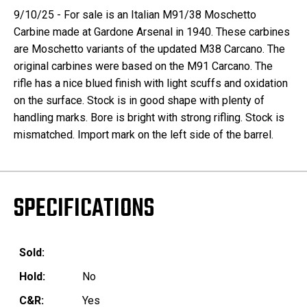
9/10/25 - For sale is an Italian M91/38 Moschetto
Carbine made at Gardone Arsenal in 1940. These carbines
are Moschetto variants of the updated M38 Carcano. The
original carbines were based on the M91 Carcano. The
rifle has a nice blued finish with light scuffs and oxidation
on the surface. Stock is in good shape with plenty of
handling marks. Bore is bright with strong rifling. Stock is
mismatched. Import mark on the left side of the barrel.
SPECIFICATIONS
Sold:
Hold:
No
C&R:
Yes