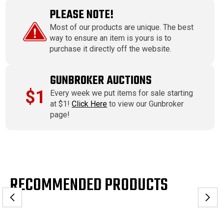
PLEASE NOTE!
Most of our products are unique. The best
way to ensure an item is yours is to
purchase it directly off the website.
GUNBROKER AUCTIONS
$1
Every week we put items for sale starting
at $1!
Click Here
to view our Gunbroker
page!
RECOMMENDED PRODUCTS