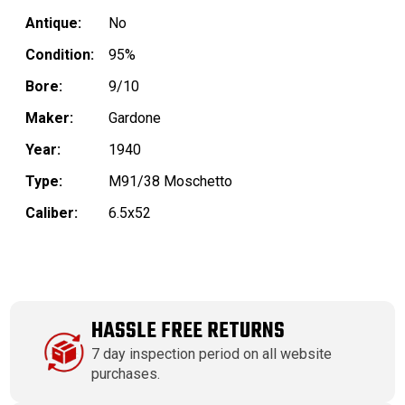
Antique:
No
Condition:
95%
Bore:
9/10
Maker:
Gardone
Year:
1940
Type:
M91/38 Moschetto
Caliber:
6.5x52
HASSLE FREE RETURNS
7 day inspection period on all website
purchases.