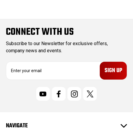
CONNECT WITH US
Subscribe to our Newsletter for exclusive offers,
company news and events.
E
m
a
i
l
A
d
d
r
NAVIGATE
e