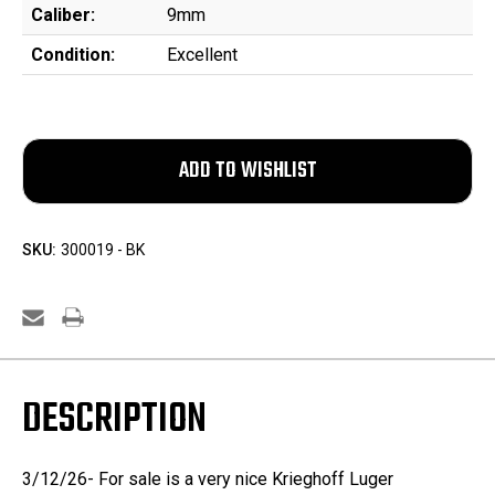
Caliber:
9mm
Condition:
Excellent
SKU:
300019 - BK
DESCRIPTION
3/12/26- For sale is a very nice Krieghoff Luger