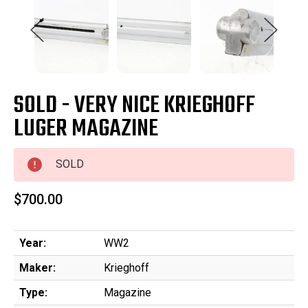
SOLD - VERY NICE KRIEGHOFF
LUGER MAGAZINE
SOLD
$700.00
Year:
WW2
Maker:
Krieghoff
Type:
Magazine