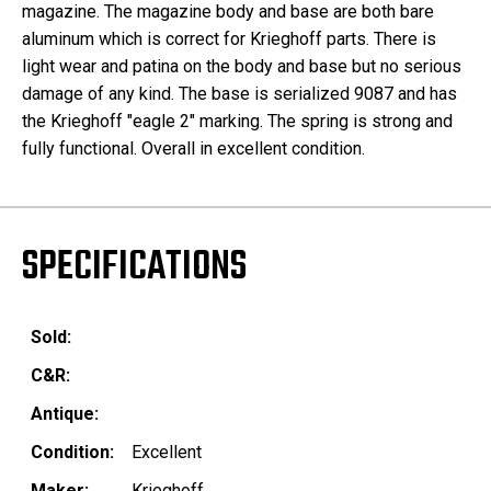
magazine. The magazine body and base are both bare
aluminum which is correct for Krieghoff parts. There is
light wear and patina on the body and base but no serious
damage of any kind. The base is serialized 9087 and has
the Krieghoff "eagle 2" marking. The spring is strong and
fully functional. Overall in excellent condition.
SPECIFICATIONS
Sold:
C&R:
Antique:
Condition:
Excellent
Maker:
Krieghoff