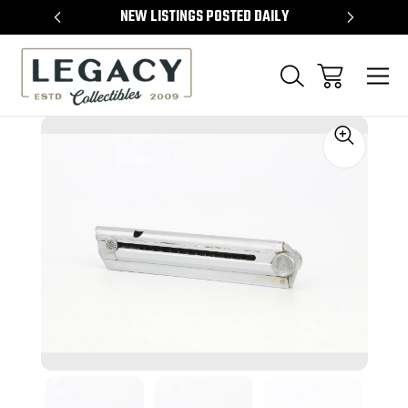
TEMS
NEW LISTINGS POSTED DAILY
SELL 
Sale