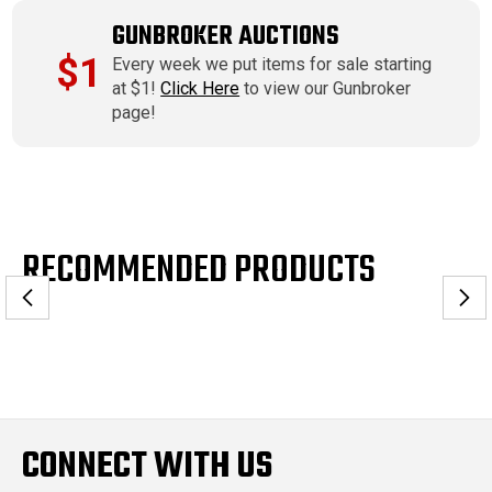
GUNBROKER AUCTIONS
$1
Every week we put items for sale starting
at $1!
Click Here
to view our Gunbroker
page!
RECOMMENDED PRODUCTS
CONNECT WITH US