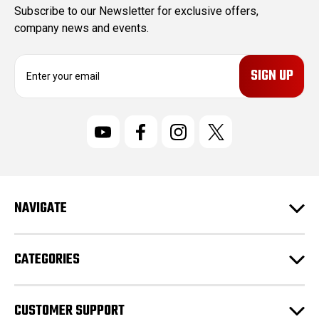
Subscribe to our Newsletter for exclusive offers,
company news and events.
E
m
a
i
l
A
d
d
r
NAVIGATE
e
s
s
CATEGORIES
CUSTOMER SUPPORT