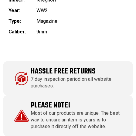
Year:
WW2
Type:
Magazine
Caliber:
9mm
HASSLE FREE RETURNS
7 day inspection period on all website
purchases.
PLEASE NOTE!
Most of our products are unique. The best
way to ensure an item is yours is to
purchase it directly off the website.