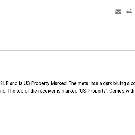
R and is US Property Marked. The metal has a dark bluing a coup
ifling. The top of the receiver is marked "US Property". Comes wi