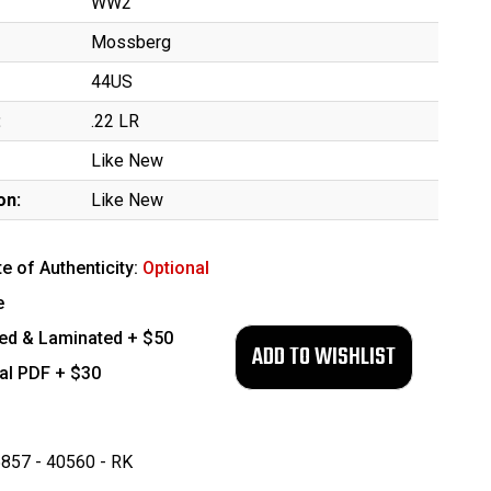
WW2
Mossberg
44US
:
.22 LR
Like New
on:
Like New
te of Authenticity:
Optional
e
ed & Laminated + $50
tal PDF + $30
857 - 40560 - RK