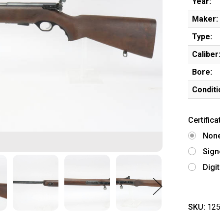
Year:
Maker:
Type:
Caliber
Bore:
Conditi
Certifica
Non
Sign
Digi
SKU:
125