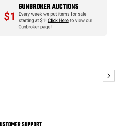
GUNBROKER AUCTIONS
$1
Every week we put items for sale
starting at $1!
Click Here
to view our
Gunbroker page!
USTOMER SUPPORT