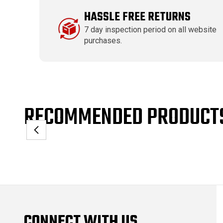
HASSLE FREE RETURNS
7 day inspection period on all website
purchases.
RECOMMENDED PRODUCT
CONNECT WITH US