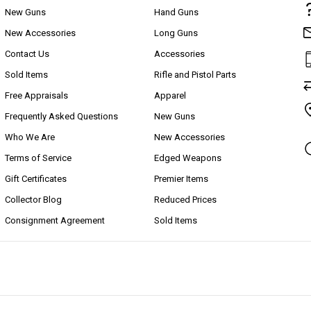
New Guns
Hand Guns
New Accessories
Long Guns
Contact Us
Accessories
Sold Items
Rifle and Pistol Parts
Free Appraisals
Apparel
Frequently Asked Questions
New Guns
Who We Are
New Accessories
Terms of Service
Edged Weapons
Gift Certificates
Premier Items
Collector Blog
Reduced Prices
Consignment Agreement
Sold Items