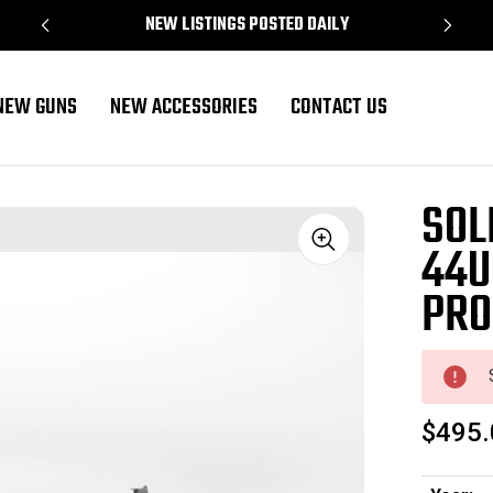
NEW LISTINGS POSTED DAILY
NEW GUNS
NEW ACCESSORIES
CONTACT US
operty Marked
SOL
44U
Sale
PRO
$495.