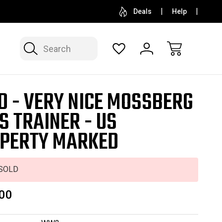
SELL OR CONSIGN YOUR COLLECTION
FREE APP
Deals
Help
Search
D - VERY NICE MOSSBERG
S TRAINER - US
PERTY MARKED
SOLD
00