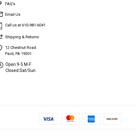
FAQ’s
Email Us
Call us at 610-981-6041
Shipping & Returns
12 Chestnut Road
Paoli, PA 19301
Open 9-5 M-F
Closed Sat/Sun