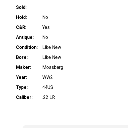
Sold:
Hold:
No
C&R:
Yes
Antique:
No
Condition:
Like New
Bore:
Like New
Maker:
Mossberg
Year:
WW2
Type:
44US
Caliber:
.22 LR