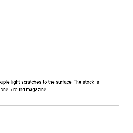
le light scratches to the surface. The stock is
th one 5 round magazine.