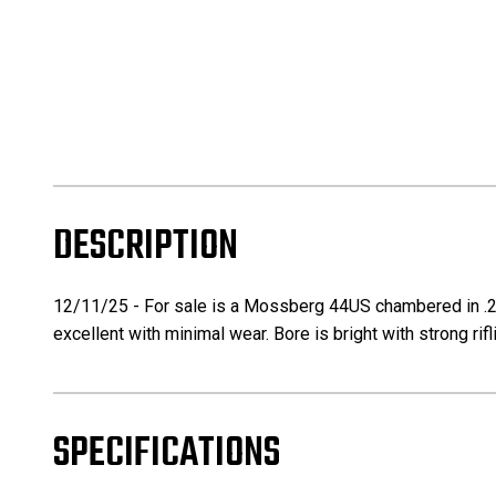
DESCRIPTION
12/11/25 - For sale is a Mossberg 44US chambered in .22L
excellent with minimal wear. Bore is bright with strong r
SPECIFICATIONS