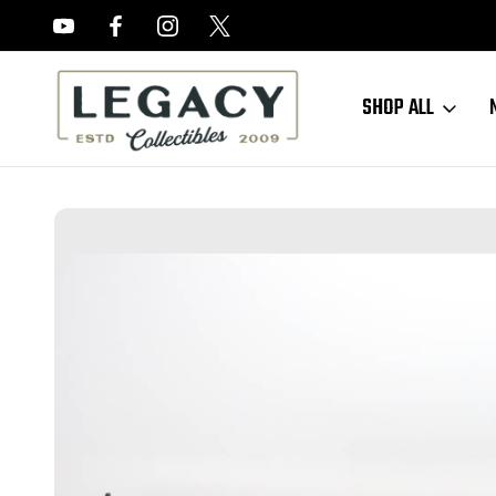
FREE APPRAISALS ON ALL ITEMS
SHOP ALL
Home
Sold Items
SOLD - Very Nice Mossberg 44US Trainer - US Pr