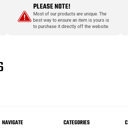
PLEASE NOTE!
Most of our products are unique. The
best way to ensure an item is yours is
to purchase it directly off the website.
S
NAVIGATE
CATEGORIES
C