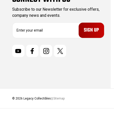
Subscribe to our Newsletter for exclusive offers,
company news and events.
E
m
a
i
l
A
d
d
r
e
s
s
© 2026 Legacy Collectibles |
Sitemap