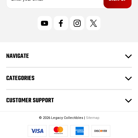
m
a
i
l
A
d
d
r
NAVIGATE
e
s
s
CATEGORIES
CUSTOMER SUPPORT
© 2026 Legacy Collectibles |
Sitemap