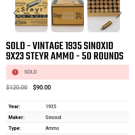
SOLD - VINTAGE 1935 SINOXID
9X23 STEYR AMMO - 50 ROUNDS
SOLD
$120.00
$90.00
Year:
1935
Maker:
Sinoxid
Type:
Ammo