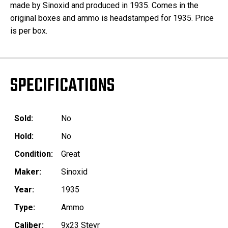
made by Sinoxid and produced in 1935. Comes in the
original boxes and ammo is headstamped for 1935. Price
is per box.
SPECIFICATIONS
Sold:
No
Hold:
No
Condition:
Great
Maker:
Sinoxid
Year:
1935
Type:
Ammo
Caliber:
9x23 Steyr