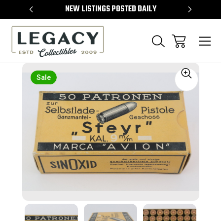
TEMS
NEW LISTINGS POSTED DAILY
SELL 
Sale