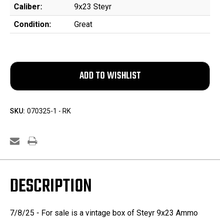
Caliber:
9x23 Steyr
Condition:
Great
SKU:
070325-1 - RK
DESCRIPTION
7/8/25 - For sale is a vintage box of Steyr 9x23 Ammo