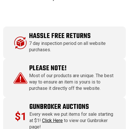
HASSLE FREE RETURNS
7 day inspection period on all website
purchases.
PLEASE NOTE!
Most of our products are unique. The best
way to ensure an item is yours is to
purchase it directly off the website.
GUNBROKER AUCTIONS
$1
Every week we put items for sale starting
at $1!
Click Here
to view our Gunbroker
page!