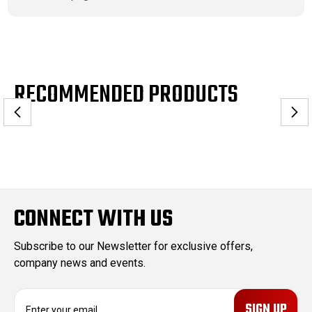
RECOMMENDED PRODUCTS
CONNECT WITH US
Subscribe to our Newsletter for exclusive offers,
company news and events.
E