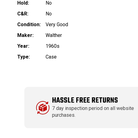
Hold:
No
C&R:
No
Condition:
Very Good
Maker:
Walther
Year:
1960s
Type:
Case
HASSLE FREE RETURNS
7 day inspection period on all website
purchases.