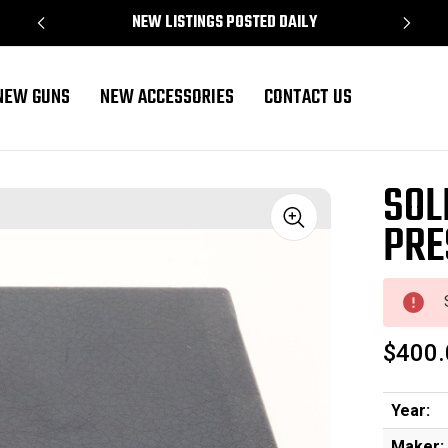
NEW LISTINGS POSTED DAILY
NEW GUNS
NEW ACCESSORIES
CONTACT US
SOL
PRE
Sale
$400.
Year:
Maker: