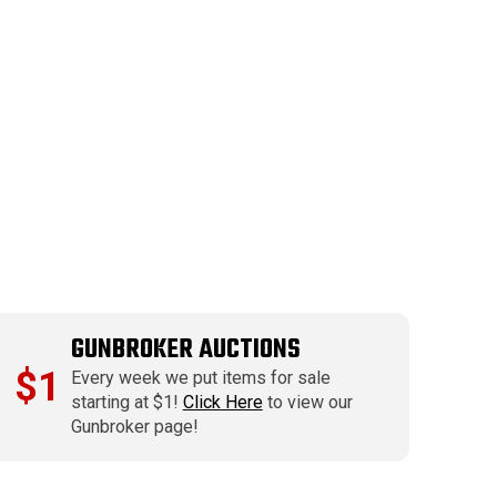
GUNBROKER AUCTIONS
$1
Every week we put items for sale
starting at $1!
Click Here
to view our
Gunbroker page!