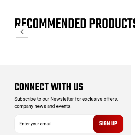
RECOMMENDED PRODUCT
CONNECT WITH US
Subscribe to our Newsletter for exclusive offers,
company news and events.
E
m
a