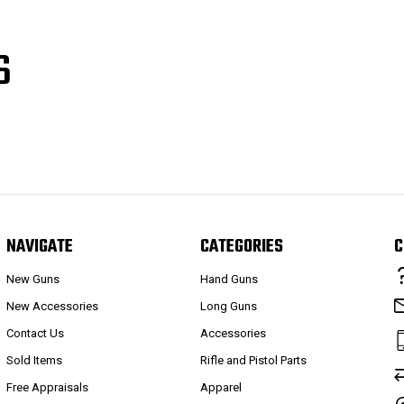
S
NAVIGATE
CATEGORIES
C
New Guns
Hand Guns
New Accessories
Long Guns
Contact Us
Accessories
Sold Items
Rifle and Pistol Parts
Free Appraisals
Apparel