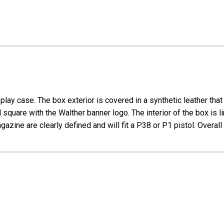
lay case. The box exterior is covered in a synthetic leather tha
square with the Walther banner logo. The interior of the box is lin
zine are clearly defined and will fit a P38 or P1 pistol. Overall 