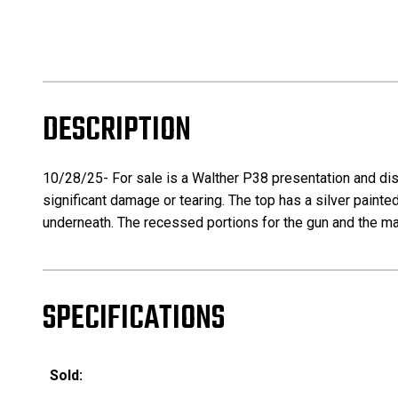
DESCRIPTION
10/28/25- For sale is a Walther P38 presentation and disp
significant damage or tearing. The top has a silver painted 
underneath. The recessed portions for the gun and the maga
SPECIFICATIONS
Sold: