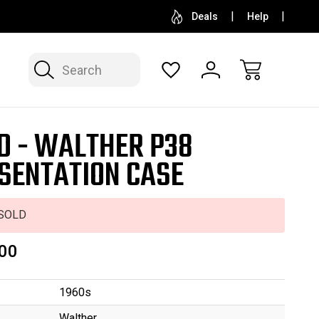
SELL OR CONSIGN YOUR COLLECTION
FREE APP
Deals
Help
Search
D - WALTHER P38
SENTATION CASE
SOLD
00
1960s
Walther