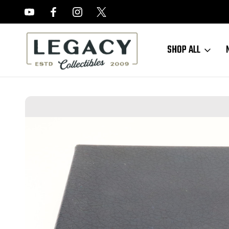
FREE APPRAISALS ON ALL ITEMS
SHOP ALL
Home
Sold Items
SOLD - Walther P38 Presentation Case