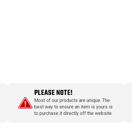
PLEASE NOTE!
Most of our products are unique. The
best way to ensure an item is yours is
to purchase it directly off the website.