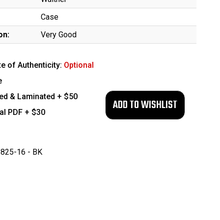
Case
on:
Very Good
te of Authenticity:
Optional
e
ed & Laminated + $50
tal PDF + $30
825-16 - BK