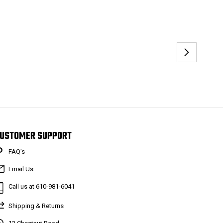
USTOMER SUPPORT
FAQ’s
Email Us
Call us at 610-981-6041
Shipping & Returns