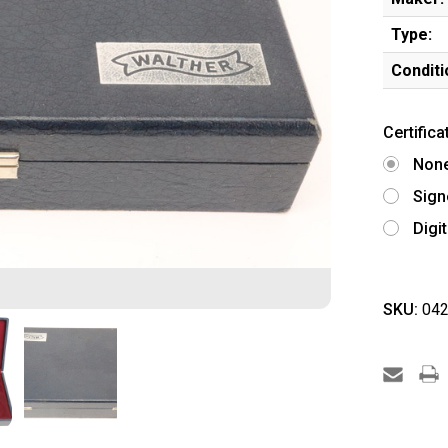
Type:
Conditi
Certifica
Non
Sign
Digi
SKU:
042