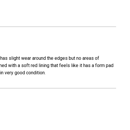
t has slight wear around the edges but no areas of
ed with a soft red lining that feels like it has a form pad
in very good condition.