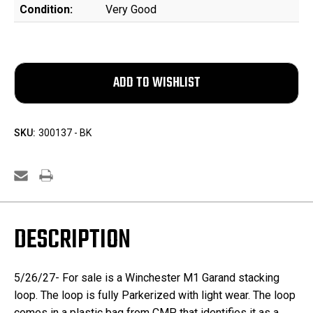
Condition:
Very Good
SKU:
300137 - BK
DESCRIPTION
5/26/27- For sale is a Winchester M1 Garand stacking
loop. The loop is fully Parkerized with light wear. The loop
comes in a plastic bag from CMP that identifies it as a