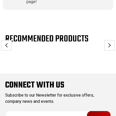
page!
RECOMMENDED PRODUCTS
CONNECT WITH US
Subscribe to our Newsletter for exclusive offers,
company news and events.
E