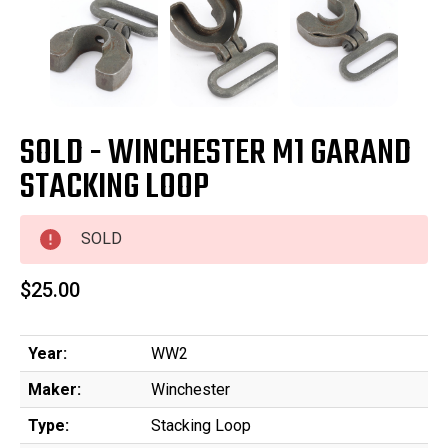
SOLD - WINCHESTER M1 GARAND
STACKING LOOP
SOLD
$25.00
Year:
WW2
Maker:
Winchester
Type:
Stacking Loop