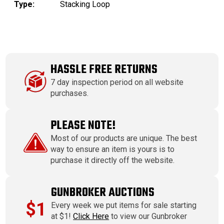
Type:
Stacking Loop
HASSLE FREE RETURNS
7 day inspection period on all website
purchases.
PLEASE NOTE!
Most of our products are unique. The best
way to ensure an item is yours is to
purchase it directly off the website.
GUNBROKER AUCTIONS
$1
Every week we put items for sale starting
at $1!
Click Here
to view our Gunbroker