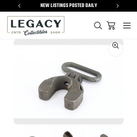
TEMS
NEW LISTINGS POSTED DAILY
SELL 
Sale