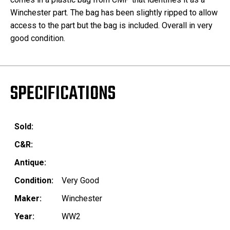
Winchester part. The bag has been slightly ripped to allow
access to the part but the bag is included. Overall in very
good condition.
SPECIFICATIONS
Sold:
C&R:
Antique:
Condition:
Very Good
Maker:
Winchester
Year:
WW2