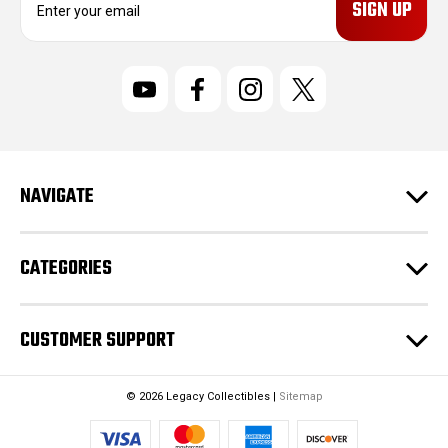
m
a
i
l
A
d
d
r
NAVIGATE
e
s
s
CATEGORIES
CUSTOMER SUPPORT
© 2026 Legacy Collectibles |
Sitemap