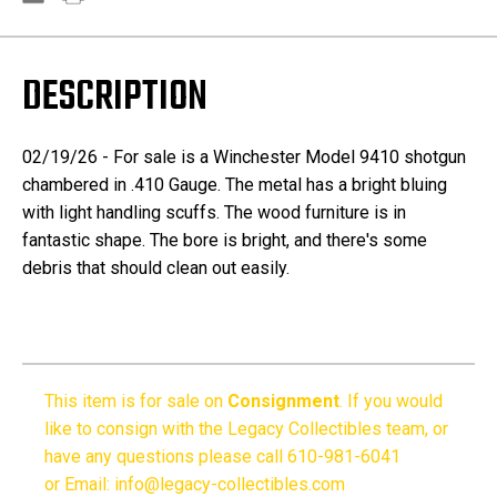
DESCRIPTION
02/19/26 - For sale is a Winchester Model 9410 shotgun
chambered in .410 Gauge. The metal has a bright bluing
with light handling scuffs. The wood furniture is in
fantastic shape. The bore is bright, and there's some
debris that should clean out easily.
This item is for sale on
Consignment
.
If you would
like to consign with the Legacy Collectibles team, or
have any questions please call 610-981-6041
or Email: info@legacy-collectibles.com