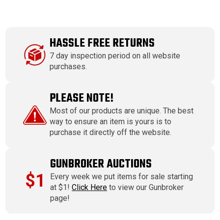
HASSLE FREE RETURNS
7 day inspection period on all website
purchases.
PLEASE NOTE!
Most of our products are unique. The best
way to ensure an item is yours is to
purchase it directly off the website.
GUNBROKER AUCTIONS
$1
Every week we put items for sale starting
at $1!
Click Here
to view our Gunbroker
page!