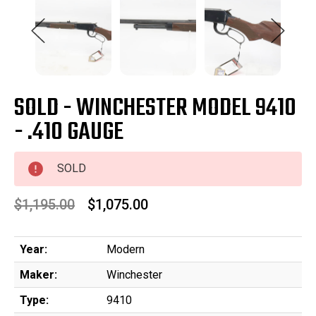
SOLD - WINCHESTER MODEL 9410
- .410 GAUGE
SOLD
$1,195.00
$1,075.00
Year:
Modern
Maker:
Winchester
Type:
9410