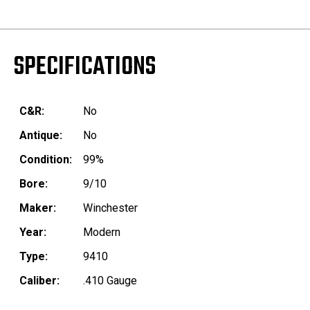
SPECIFICATIONS
C&R:
No
Antique:
No
Condition:
99%
Bore:
9/10
Maker:
Winchester
Year:
Modern
Type:
9410
Caliber:
.410 Gauge