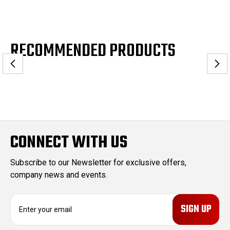
RECOMMENDED PRODUCTS
CONNECT WITH US
Subscribe to our Newsletter for exclusive offers,
company news and events.
E
m
a