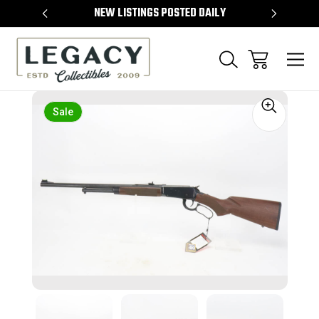
TEMS
NEW LISTINGS POSTED DAILY
SELL 
Sale