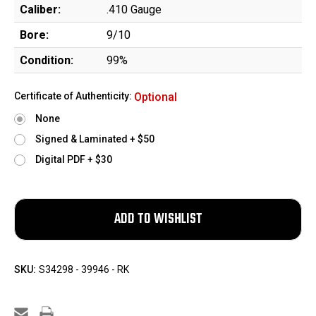
Caliber:
.410 Gauge
Bore:
9/10
Condition:
99%
Certificate of Authenticity:
Optional
None
Signed & Laminated + $50
Digital PDF + $30
SKU:
S34298 - 39946 - RK