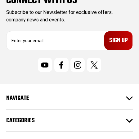
CONNECT WITH US
Subscribe to our Newsletter for exclusive offers,
company news and events.
E
m
a
i
l
A
d
d
r
NAVIGATE
e
s
s
CATEGORIES