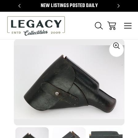
TEMS
NEW LISTINGS POSTED DAILY
SELL 
Sale