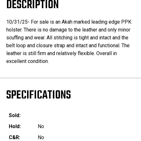
DESCRIPTION
10/31/25- For sale is an Akah marked leading edge PPK
holster. There is no damage to the leather and only minor
scuffing and wear. All stitching is tight and intact and the
belt loop and closure strap and intact and functional. The
leather is still firm and relatively flexible. Overall in
excellent condition.
SPECIFICATIONS
Sold:
Hold:
No
C&R:
No