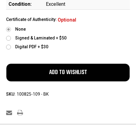
Condition:
Excellent
Certificate of Authenticity:
Optional
None
Signed & Laminated + $50
Digital PDF + $30
SKU:
100825-109 - BK