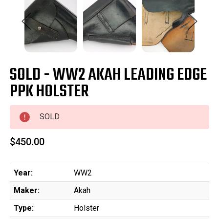
SOLD - WW2 AKAH LEADING EDGE
PPK HOLSTER
SOLD
$450.00
Year:
WW2
Maker:
Akah
Type:
Holster