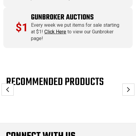
GUNBROKER AUCTIONS
$1
Every week we put items for sale starting
at $1!
Click Here
to view our Gunbroker
page!
RECOMMENDED PRODUCTS