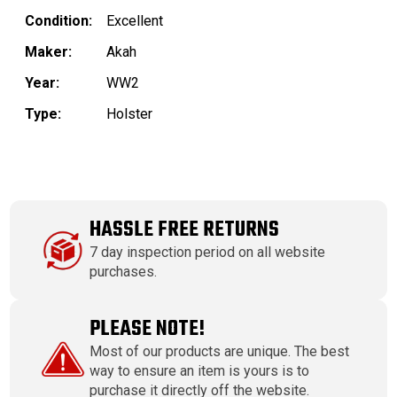
Condition:
Excellent
Maker:
Akah
Year:
WW2
Type:
Holster
HASSLE FREE RETURNS
7 day inspection period on all website
purchases.
PLEASE NOTE!
Most of our products are unique. The best
way to ensure an item is yours is to
purchase it directly off the website.