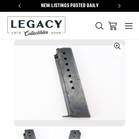
TEMS
NEW LISTINGS POSTED DAILY
SELL 
Sale