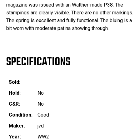
magazine was issued with an Walther-made P38. The
stampings are clearly visible. There are no other markings.
The spring is excellent and fully functional. The bluing is a
bit worn with moderate patina showing through.
SPECIFICATIONS
Sold:
Hold:
No
C&R:
No
Condition:
Good
Maker:
jvd
Year:
WW2