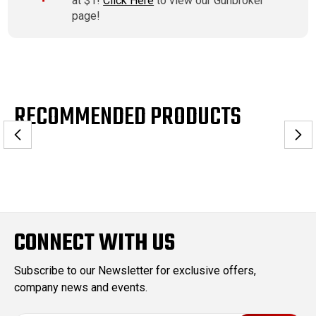
at $1!
Click Here
to view our Gunbroker
page!
RECOMMENDED PRODUCTS
CONNECT WITH US
Subscribe to our Newsletter for exclusive offers,
company news and events.