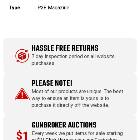
Type:
P.38 Magazine
HASSLE FREE RETURNS
7 day inspection period on all website
purchases.
PLEASE NOTE!
Most of our products are unique. The best
way to ensure an item is yours is to
purchase it directly off the website.
GUNBROKER AUCTIONS
$1
Every week we put items for sale starting