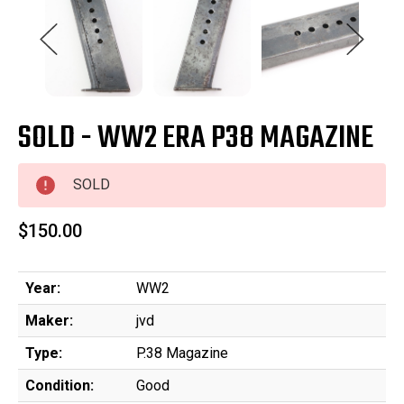
SOLD - WW2 ERA P38 MAGAZINE
SOLD
$150.00
Year:
WW2
Maker:
jvd
Type:
P.38 Magazine
Condition:
Good