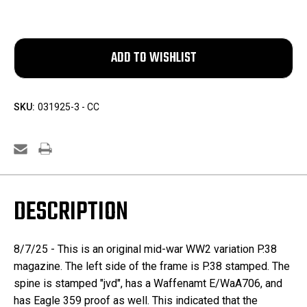
SKU:
031925-3 - CC
DESCRIPTION
8/7/25 - This is an original mid-war WW2 variation P.38
magazine. The left side of the frame is P.38 stamped. The
spine is stamped "jvd", has a Waffenamt E/WaA706, and
has Eagle 359 proof as well. This indicated that the