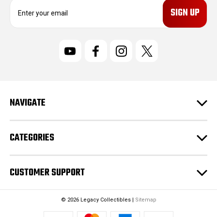
E
m
a
i
l
A
d
d
r
NAVIGATE
e
s
s
CATEGORIES
CUSTOMER SUPPORT
© 2026 Legacy Collectibles |
Sitemap