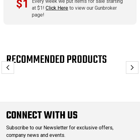
$1
Every week we put items for sale starting
at $1!
Click Here
to view our Gunbroker
page!
RECOMMENDED PRODUCTS
CONNECT WITH US
Subscribe to our Newsletter for exclusive offers,
company news and events.