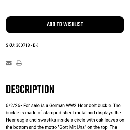
SKU:
300718 - BK
DESCRIPTION
6/2/26- For sale is a German WW2 Heer belt buckle. The
buckle is made of stamped sheet metal and displays the
Heer eagle and swastika inside a circle with oak leaves on
the bottom and the motto "Gott Mit Uns" on the top. The