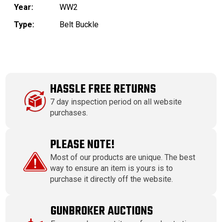
Year:
WW2
Type:
Belt Buckle
HASSLE FREE RETURNS
7 day inspection period on all website
purchases.
PLEASE NOTE!
Most of our products are unique. The best
way to ensure an item is yours is to
purchase it directly off the website.
GUNBROKER AUCTIONS