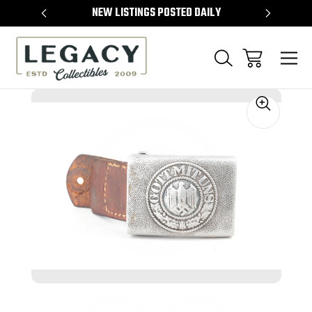
TEMS
NEW LISTINGS POSTED DAILY
SELL 
Sale