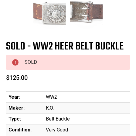
SOLD - WW2 HEER BELT BUCKLE
SOLD
$125.00
Year:
WW2
Maker:
K.O.
Type:
Belt Buckle
Condition:
Very Good