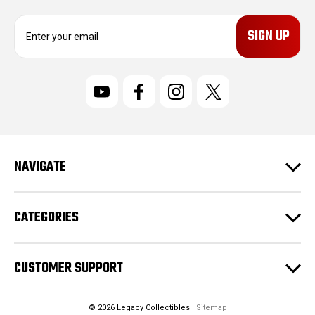
E
m
a
i
l
A
d
d
r
NAVIGATE
e
s
s
CATEGORIES
CUSTOMER SUPPORT
© 2026 Legacy Collectibles |
Sitemap