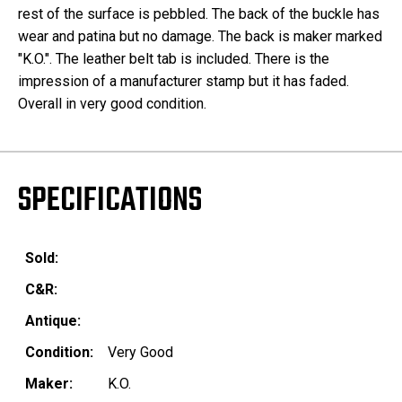
rest of the surface is pebbled. The back of the buckle has
wear and patina but no damage. The back is maker marked
"K.O.". The leather belt tab is included. There is the
impression of a manufacturer stamp but it has faded.
Overall in very good condition.
SPECIFICATIONS
Sold:
C&R:
Antique:
Condition:
Very Good
Maker:
K.O.