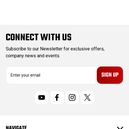
CONNECT WITH US
Subscribe to our Newsletter for exclusive offers,
company news and events.
E
m
a
i
l
A
d
d
r
NAVIGATE