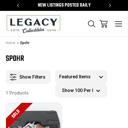
TEMS
NEW LISTINGS POSTED DAILY
SELL 
Home
Spohr
SPOHR
Show Filters
1 Products
SOLD