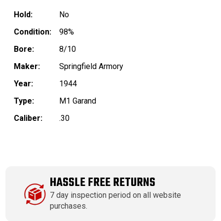
Hold:
No
Condition:
98%
Bore:
8/10
Maker:
Springfield Armory
Year:
1944
Type:
M1 Garand
Caliber:
.30
HASSLE FREE RETURNS
7 day inspection period on all website
purchases.