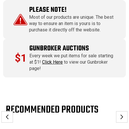
PLEASE NOTE!
Most of our products are unique. The best
way to ensure an item is yours is to
purchase it directly off the website.
GUNBROKER AUCTIONS
$1
Every week we put items for sale starting
at $1!
Click Here
to view our Gunbroker
page!
RECOMMENDED PRODUCTS