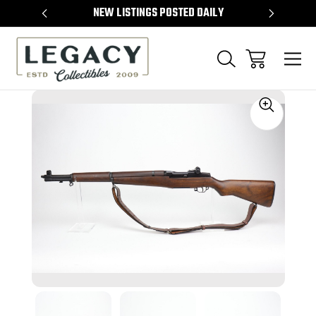
TEMS
NEW LISTINGS POSTED DAILY
SELL 
Sale