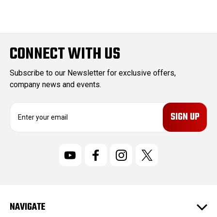
CONNECT WITH US
Subscribe to our Newsletter for exclusive offers,
company news and events.
E
m
a
i
l
A
d
d
r
NAVIGATE
e