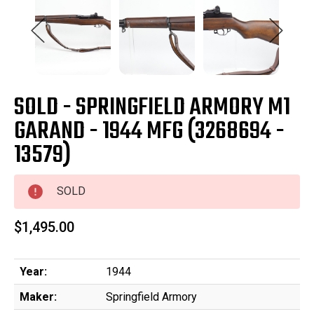
SOLD - SPRINGFIELD ARMORY M1
GARAND - 1944 MFG (3268694 -
13579)
SOLD
$1,495.00
Year:
1944
Maker:
Springfield Armory