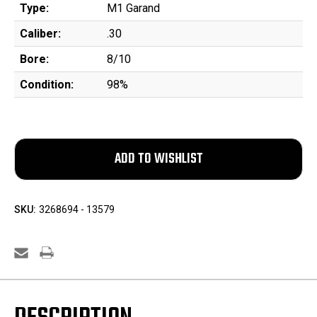
Type:
M1 Garand
Caliber:
.30
Bore:
8/10
Condition:
98%
SKU:
3268694 - 13579