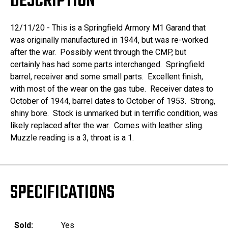
DESCRIPTION
12/11/20 - This is a Springfield Armory M1 Garand that
was originally manufactured in 1944, but was re-worked
after the war. Possibly went through the CMP, but
certainly has had some parts interchanged. Springfield
barrel, receiver and some small parts. Excellent finish,
with most of the wear on the gas tube. Receiver dates to
October of 1944, barrel dates to October of 1953. Strong,
shiny bore. Stock is unmarked but in terrific condition, was
likely replaced after the war. Comes with leather sling.
Muzzle reading is a 3, throat is a 1.
SPECIFICATIONS
Sold:
Yes