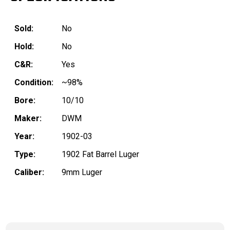
Sold:
No
Hold:
No
C&R:
Yes
Condition:
~98%
Bore:
10/10
Maker:
DWM
Year:
1902-03
Type:
1902 Fat Barrel Luger
Caliber:
9mm Luger