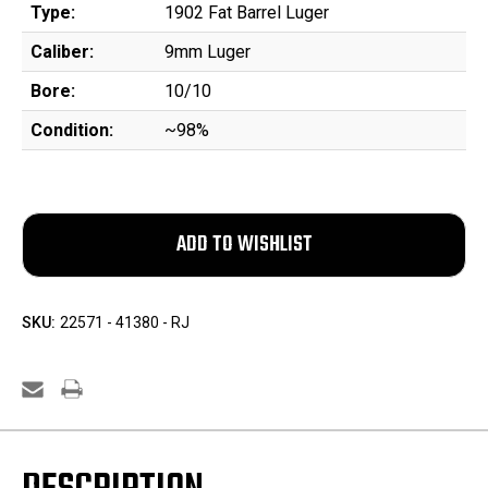
Type:
1902 Fat Barrel Luger
Caliber:
9mm Luger
Bore:
10/10
Condition:
~98%
SKU:
22571 - 41380 - RJ