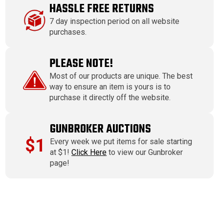
HASSLE FREE RETURNS
7 day inspection period on all website
purchases.
PLEASE NOTE!
Most of our products are unique. The best
way to ensure an item is yours is to
purchase it directly off the website.
GUNBROKER AUCTIONS
$1
Every week we put items for sale starting
at $1!
Click Here
to view our Gunbroker
page!