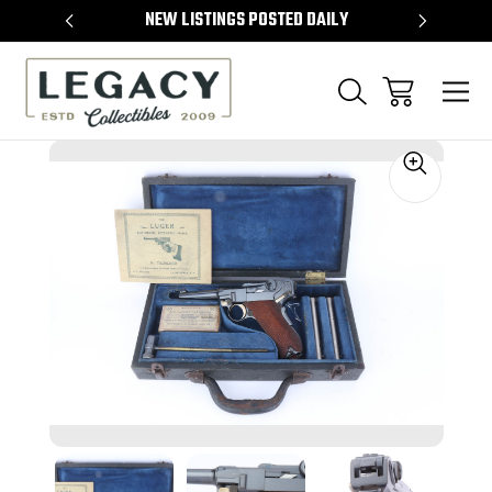
TEMS
NEW LISTINGS POSTED DAILY
SELL 
Sale