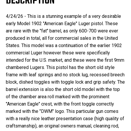
DESCRIPTION
4/24/26 - This is a stunning example of a very desirable
early Model 1902 "American Eagle" Luger pistol. These
are rare with the "fat" barrel, as only 600-700 were ever
produced in total, all for commercial sales in the United
States. This model was a continuation of the earlier 1902
commercial Luger however these were specifically
intended for the U.S. market, and these were the first 9mm
chambered Lugers. This pistol has the short old style
frame with leaf springs and no stock lug, recessed breech
block, dished toggles with toggle lock and grip safety. The
barrel extension is also the short old model with the top
of the chamber area roll marked with the prominent
"American Eagle" crest, with the front toggle correctly
marked with the "DWM" logo. This particular gun comes
with a really nice leather presentation case (high quality of
craftsmanship), an original owners manual, cleaning rod,