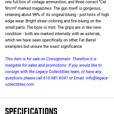
one full box of vintage ammunition, and three correct "Cal
9m/m" marked magazines. The gun itself is gorgeous,
retaining about 98% of its original bluing - just hints of high
edge wear. Bright straw-coloring and fire-bluing on the
small parts. The bore is mint. The grips are in like-new
condition - both are marked internally with an asterisk,
which we have seen specifically on other Fat Barrel
examples but unsure the exact significance.
This item is for sale on Consignment. Therefore it is
ineligible for sales and promotions. If you would like to
consign with the Legacy Collectibles team, or have any
questions please call 610-981-6041 or Email: info@legacy-
collectibles.com.
SPECIFICATIONS