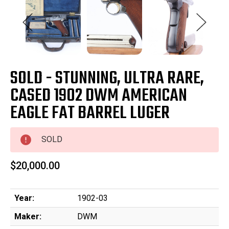
SOLD - STUNNING, ULTRA RARE,
CASED 1902 DWM AMERICAN
EAGLE FAT BARREL LUGER
SOLD
$20,000.00
Year:
1902-03
Maker:
DWM