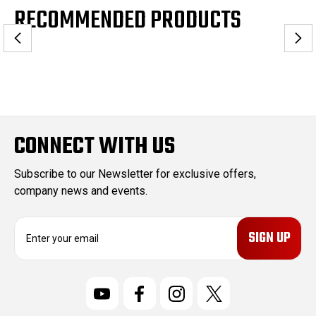
RECOMMENDED PRODUCTS
CONNECT WITH US
Subscribe to our Newsletter for exclusive offers,
company news and events.
E
m
a
i
l
A