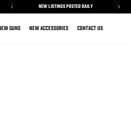
NEW LISTINGS POSTED DAILY
NEW GUNS
NEW ACCESSORIES
CONTACT US