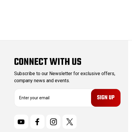
CONNECT WITH US
Subscribe to our Newsletter for exclusive offers,
company news and events.
E
m
a
i
l
A