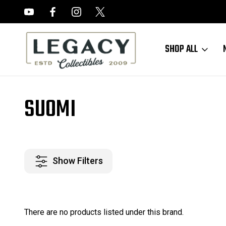
FREE APPRAISALS ON ALL ITEMS
SHOP ALL
Home
Suomi
SUOMI
Show Filters
There are no products listed under this brand.