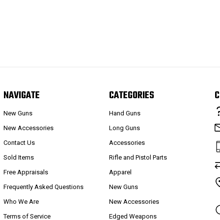
NAVIGATE
CATEGORIES
C
New Guns
Hand Guns
New Accessories
Long Guns
Contact Us
Accessories
Sold Items
Rifle and Pistol Parts
Free Appraisals
Apparel
Frequently Asked Questions
New Guns
Who We Are
New Accessories
Terms of Service
Edged Weapons