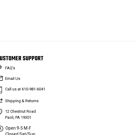
USTOMER SUPPORT
FAQ’s
Email Us
Call us at 610-981-6041
Shipping & Returns
12 Chestnut Road
Paoli, PA 19301
Open 9-5 M-F
Closed Sat/Sun