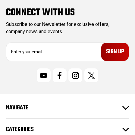
CONNECT WITH US
Subscribe to our Newsletter for exclusive offers,
company news and events.
E
m
a
i
l
A
d
d
r
NAVIGATE
e
s
s
CATEGORIES