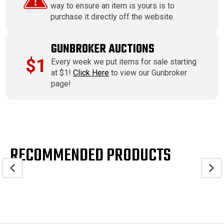
way to ensure an item is yours is to
purchase it directly off the website.
GUNBROKER AUCTIONS
$1
Every week we put items for sale starting
at $1!
Click Here
to view our Gunbroker
page!
RECOMMENDED PRODUCTS