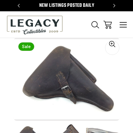
TEMS
NEW LISTINGS POSTED DAILY
SELL 
Sale