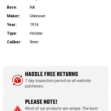
Bore:
NA
Maker:
Unknown
Year:
1916
Type:
Holster
Caliber:
9mm
HASSLE FREE RETURNS
7 day inspection period on all website
purchases.
PLEASE NOTE!
Most of our products are unique. The best