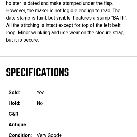
holster is dated and make stamped under the flap.
However, the maker is not legible enough to read. The
date stamp is faint, but visible. Features a stamp "BA III".
All the stitching is intact except for top of the left belt
loop. Minor wrinkling and use wear on the closure strap,
but it is secure.
SPECIFICATIONS
Sold:
Yes
Hold:
No
C&R:
Antique:
Condition:
Very Good+