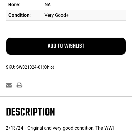
Bore:
NA
Condition:
Very Good+
SKU:
SW021324-01(Ohio)
DESCRIPTION
2/13/24 - Original and very good condition. The WWI