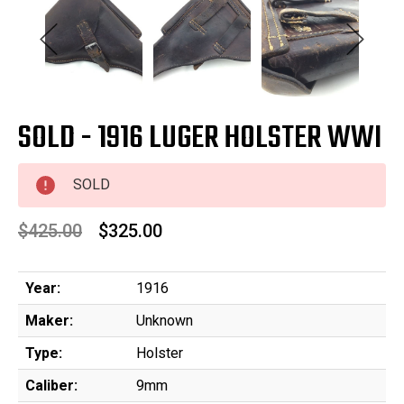
SOLD - 1916 LUGER HOLSTER WWI
SOLD
$425.00
$325.00
Year:
1916
Maker:
Unknown
Type:
Holster
Caliber:
9mm