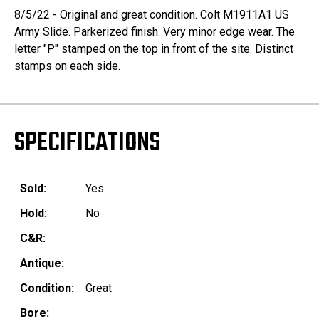
8/5/22 - Original and great condition. Colt M1911A1 US
Army Slide. Parkerized finish. Very minor edge wear. The
letter "P" stamped on the top in front of the site. Distinct
stamps on each side.
SPECIFICATIONS
Sold:
Yes
Hold:
No
C&R:
Antique:
Condition:
Great
Bore: