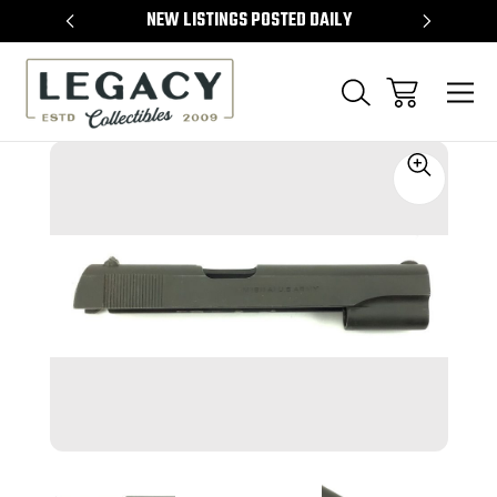
TEMS
NEW LISTINGS POSTED DAILY
SELL 
Sale