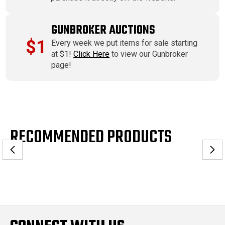
GUNBROKER AUCTIONS
$1
Every week we put items for sale starting
at $1!
Click Here
to view our Gunbroker
page!
RECOMMENDED PRODUCTS