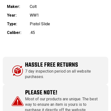
Maker:
Colt
Year:
WW1
Type:
Pistol Slide
Caliber:
.45
HASSLE FREE RETURNS
7 day inspection period on all website
purchases.
PLEASE NOTE!
Most of our products are unique. The best
way to ensure an item is yours is to
purchase it directly off the website.