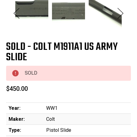
SOLD - COLT M1911A1 US ARMY
SLIDE
SOLD
$450.00
Year:
WW1
Maker:
Colt
Type:
Pistol Slide