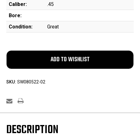
Caliber:
.45
Bore:
Condition:
Great
SKU:
SW080522-02
DESCRIPTION