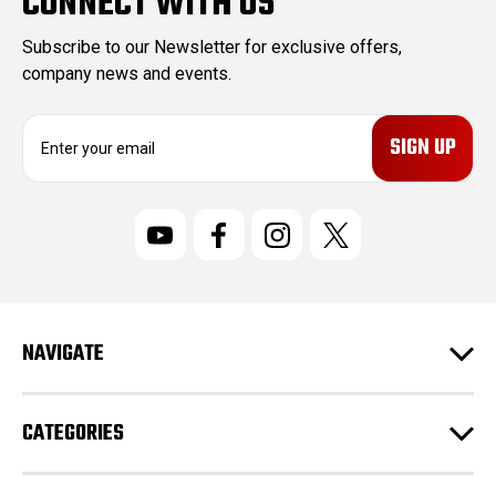
CONNECT WITH US
Subscribe to our Newsletter for exclusive offers,
company news and events.
E
m
a
i
l
A
d
d
r
NAVIGATE
e
s
s
CATEGORIES