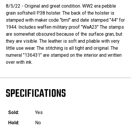
8/5/22 - Original and great condition. WW2 era pebble
grain softshell P.38 holster. The back of the holster is
stamped with maker code "bml" and date stamped "44" for
1944. Includes waffen military proof "WaA23" The stamps
are somewhat obscured because of the surface gran, but
they are visible. The leather is soft and pliable with very
little use wear. The stitching is all tight and original. The
numeral "136431" are stamped on the interior and written
over with ink.
SPECIFICATIONS
Sold:
Yes
Hold:
No