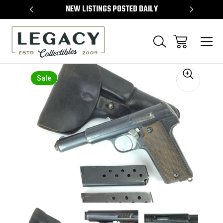
TEMS
NEW LISTINGS POSTED DAILY
SELL 
Sale