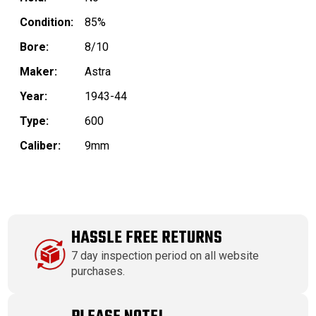
Condition:
85%
Bore:
8/10
Maker:
Astra
Year:
1943-44
Type:
600
Caliber:
9mm
HASSLE FREE RETURNS
7 day inspection period on all website
purchases.