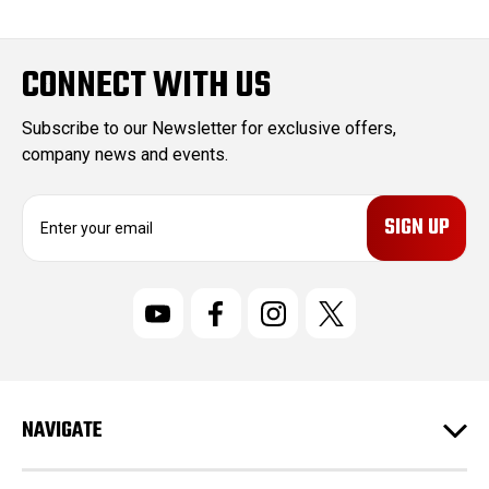
CONNECT WITH US
Subscribe to our Newsletter for exclusive offers,
company news and events.
E
m
a
i
l
A
d
d
r
NAVIGATE
e
s