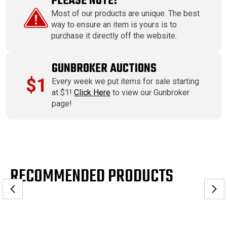
PLEASE NOTE!
Most of our products are unique. The best
way to ensure an item is yours is to
purchase it directly off the website.
GUNBROKER AUCTIONS
$1
Every week we put items for sale starting
at $1!
Click Here
to view our Gunbroker
page!
RECOMMENDED PRODUCTS