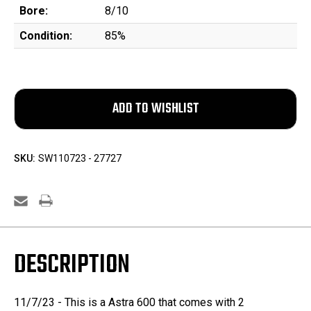
Bore:
8/10
Condition:
85%
SKU:
SW110723 - 27727
DESCRIPTION
11/7/23 - This is a Astra 600 that comes with 2