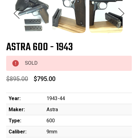
ASTRA 600 - 1943
SOLD
$895.00
$795.00
Year:
1943-44
Maker:
Astra
Type:
600
Caliber:
9mm