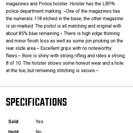
magazines and Police holster. Holster has the LBPN
police department marking. ¬One of the magazines has
the numerals 118 etched in the base, the other magazine
is un-marked. The pistol is all matching and original with
about 85% blue remaining.¬ There is high edge thinning
and minor finish loss as well as some pin pricking on the
rear slide area.¬ Excellent grips with no noteworthy
flaws.¬ Bore is shiny with strong rifling and rates a strong
8 of 10. The holster shows some honest wear and a hole
at the toe, but remaining stitching is secure.¬
SPECIFICATIONS
Sold:
Yes
Hold:
No