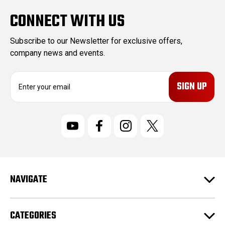
CONNECT WITH US
Subscribe to our Newsletter for exclusive offers,
company news and events.
E
m
a
i
l
A
d
d
r
NAVIGATE
e
s
s
CATEGORIES