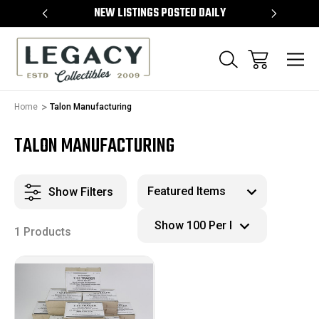
TEMS
NEW LISTINGS POSTED DAILY
SELL 
Home
Talon Manufacturing
TALON MANUFACTURING
Show Filters
1 Products