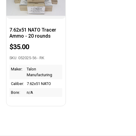
7.62x51 NATO Tracer
Ammo - 20 rounds
$35.00
SKU: 052025-56 - RK
Maker:
Talon
Manufacturing
Caliber:
7.62x51 NATO
Bore:
n/A