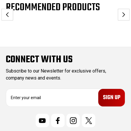
RECOMMENDED PRODUCTS
CONNECT WITH US
Subscribe to our Newsletter for exclusive offers,
company news and events.
E
m
a
i
l
A