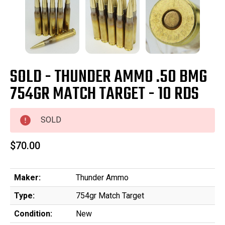
SOLD - THUNDER AMMO .50 BMG
754GR MATCH TARGET - 10 RDS
SOLD
$70.00
Maker:
Thunder Ammo
Type:
754gr Match Target
Condition:
New