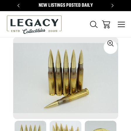
TEMS
NEW LISTINGS POSTED DAILY
SELL 
Sale