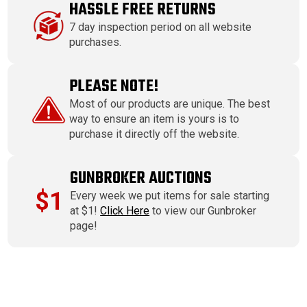
HASSLE FREE RETURNS
7 day inspection period on all website
purchases.
PLEASE NOTE!
Most of our products are unique. The best
way to ensure an item is yours is to
purchase it directly off the website.
GUNBROKER AUCTIONS
$1
Every week we put items for sale starting
at $1!
Click Here
to view our Gunbroker
page!