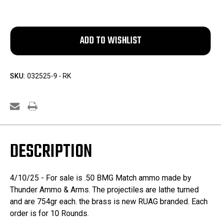
SKU:
032525-9 - RK
DESCRIPTION
4/10/25 - For sale is .50 BMG Match ammo made by
Thunder Ammo & Arms. The projectiles are lathe turned
and are 754gr each. the brass is new RUAG branded. Each
order is for 10 Rounds.