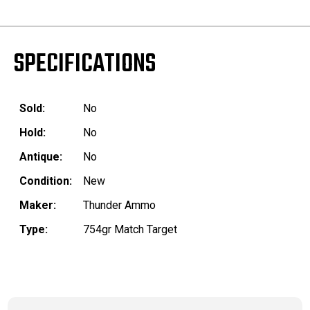
SPECIFICATIONS
Sold:
No
Hold:
No
Antique:
No
Condition:
New
Maker:
Thunder Ammo
Type:
754gr Match Target