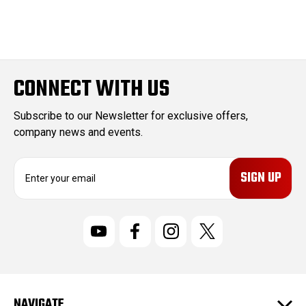
CONNECT WITH US
Subscribe to our Newsletter for exclusive offers,
company news and events.
E
m
a
i
l
A
d
d
r
NAVIGATE