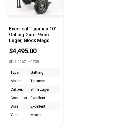
Excellent Tippman 10"
Gatling Gun - 9mm
Luger, Glock Mags
$4,495.00
SKU: 1267 - 41709
Type:
Gattling
Maker:
Tippman
Caliber:
9mm Luger
Condition:
Excellent
Bore:
Excellent
Year:
Modern