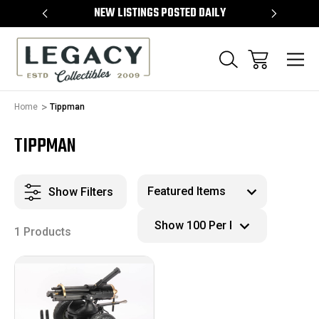
TEMS
NEW LISTINGS POSTED DAILY
SELL 
Home
Tippman
TIPPMAN
Show Filters
1 Products