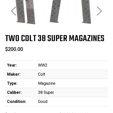
TWO COLT 38 SUPER MAGAZINES
$200.00
Year:
WW2
Maker:
Colt
Type:
Magazine
Caliber:
38 Super
Condition:
Good