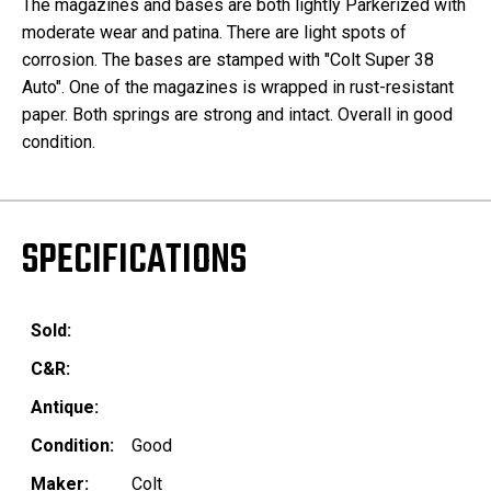
The magazines and bases are both lightly Parkerized with
moderate wear and patina. There are light spots of
corrosion. The bases are stamped with "Colt Super 38
Auto". One of the magazines is wrapped in rust-resistant
paper. Both springs are strong and intact. Overall in good
condition.
SPECIFICATIONS
Sold:
C&R:
Antique:
Condition:
Good
Maker:
Colt