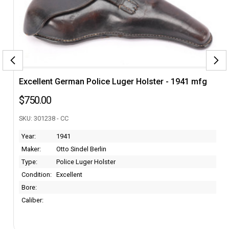
Excellent German Police Luger Holster - 1941 mfg
$750.00
SKU: 301238 - CC
Year:
1941
Maker:
Otto Sindel Berlin
Type:
Police Luger Holster
Condition:
Excellent
Bore:
Caliber: