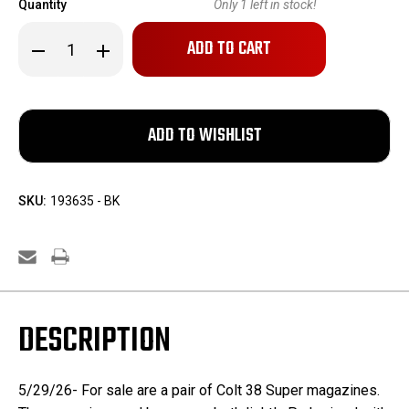
Quantity
Only
1
left in stock!
Decrease
Increase
Quantity
Quantity
of
of
Two
Two
Colt
Colt
38
38
Super
Super
Magazines
Magazines
SKU:
193635 - BK
DESCRIPTION
5/29/26- For sale are a pair of Colt 38 Super magazines.