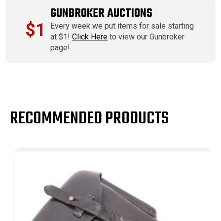
GUNBROKER AUCTIONS
$1
Every week we put items for sale starting
at $1!
Click Here
to view our Gunbroker
page!
RECOMMENDED PRODUCTS