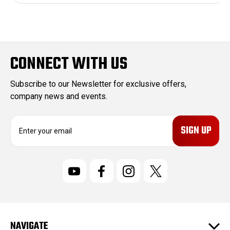
CONNECT WITH US
Subscribe to our Newsletter for exclusive offers,
company news and events.
E
m
a
i
l
A
d
d
r
NAVIGATE