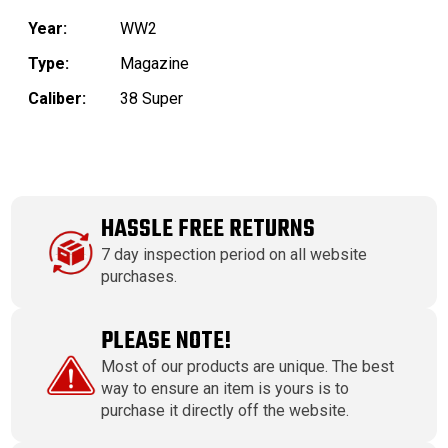
Year:
WW2
Type:
Magazine
Caliber:
38 Super
HASSLE FREE RETURNS
7 day inspection period on all website
purchases.
PLEASE NOTE!
Most of our products are unique. The best
way to ensure an item is yours is to
purchase it directly off the website.