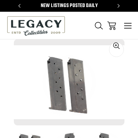
TEMS
NEW LISTINGS POSTED DAILY
SELL 
Sale