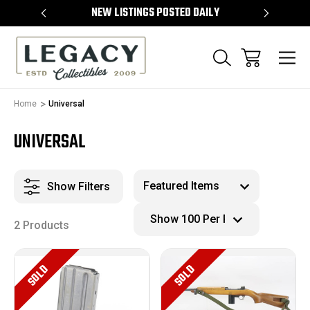
TEMS
NEW LISTINGS POSTED DAILY
SELL 
Home
Universal
UNIVERSAL
Show Filters
2 Products
SOLD
SOLD