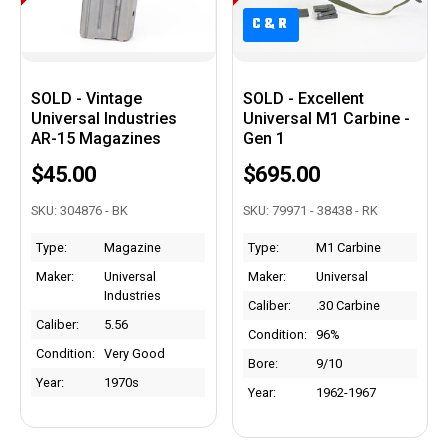
C&R
C&R
SOLD - Vintage
SOLD - Excellent
Universal Industries
Universal M1 Carbine -
AR-15 Magazines
Gen 1
$45.00
$695.00
SKU: 304876 - BK
SKU: 79971 - 38438 - RK
Type:
Magazine
Type:
M1 Carbine
Maker:
Universal
Maker:
Universal
Industries
Caliber:
.30 Carbine
Caliber:
5.56
Condition:
96%
Condition:
Very Good
Bore:
9/10
Year:
1970s
Year:
1962-1967