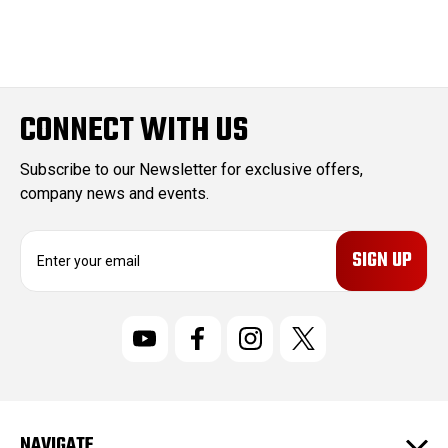
CONNECT WITH US
Subscribe to our Newsletter for exclusive offers,
company news and events.
E
m
a
i
l
A
d
d
r
NAVIGATE