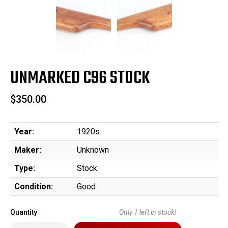
UNMARKED C96 STOCK
$350.00
Year:
1920s
Maker:
Unknown
Type:
Stock
Condition:
Good
Quantity
Only
1
left in stock!