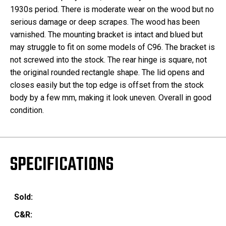
1930s period. There is moderate wear on the wood but no
serious damage or deep scrapes. The wood has been
varnished. The mounting bracket is intact and blued but
may struggle to fit on some models of C96. The bracket is
not screwed into the stock. The rear hinge is square, not
the original rounded rectangle shape. The lid opens and
closes easily but the top edge is offset from the stock
body by a few mm, making it look uneven. Overall in good
condition.
SPECIFICATIONS
Sold:
C&R: