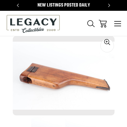
TEMS
NEW LISTINGS POSTED DAILY
SELL 
Sale