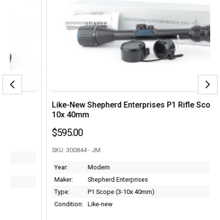
Like-New Shepherd Enterprises P1 Rifle Scope - 3-
10x 40mm
$595.00
SKU: 300844 - JM
Year:
Modern
Maker:
Shepherd Enterprises
Type:
P1 Scope (3-10x 40mm)
Condition:
Like-new