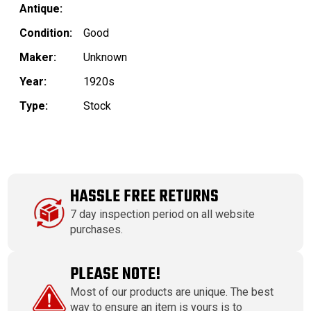
Antique:
Condition:
Good
Maker:
Unknown
Year:
1920s
Type:
Stock
HASSLE FREE RETURNS
7 day inspection period on all website
purchases.
PLEASE NOTE!
Most of our products are unique. The best
way to ensure an item is yours is to