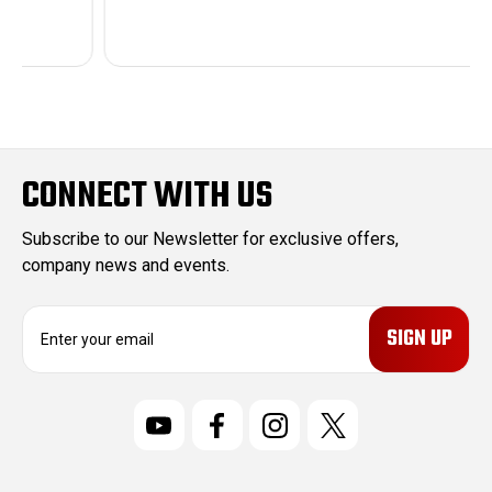
CONNECT WITH US
Subscribe to our Newsletter for exclusive offers,
company news and events.
E
m
a
i
l
A
d