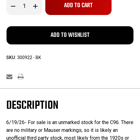
Decrease
Increase
Quantity
Quantity
of
of
Unmarked
Unmarked
C96
C96
Stock
Stock
SKU:
300922 - BK
DESCRIPTION
6/19/26- For sale is an unmarked stock for the C96. There
are no military or Mauser markings, so it is likely an
unofficial third party stock, most likely from the 1920s or