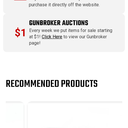
purchase it directly off the website.
GUNBROKER AUCTIONS
$1
Every week we put items for sale starting
at $1!
Click Here
to view our Gunbroker
page!
RECOMMENDED PRODUCTS