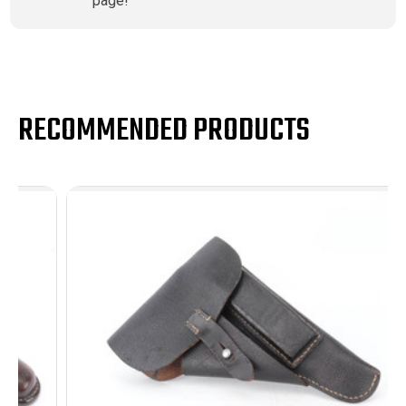
page!
RECOMMENDED PRODUCTS