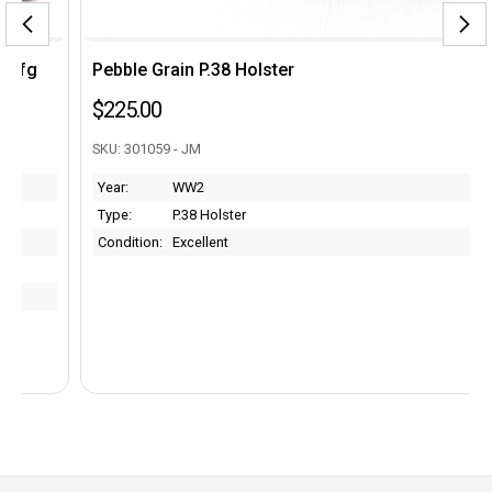
Pebble Grain P.38 Holster
$225.00
SKU: 301059 - JM
Year:
WW2
Type:
P.38 Holster
Condition:
Excellent