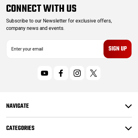
CONNECT WITH US
Subscribe to our Newsletter for exclusive offers,
company news and events.
E
m
a
i
l
A
d
d
r
NAVIGATE
e
s
s
CATEGORIES