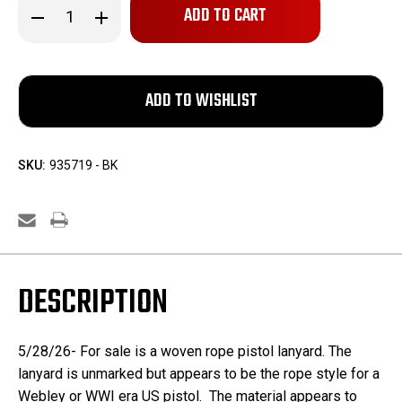
Decrease
Increase
Quantity
Quantity
of
of
Unmarked
Unmarked
Pistol
Pistol
Lanyard
Lanyard
SKU:
935719 - BK
DESCRIPTION
5/28/26- For sale is a woven rope pistol lanyard. The
lanyard is unmarked but appears to be the rope style for a
Webley or WWI era US pistol. The material appears to