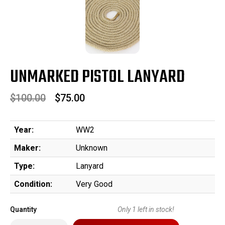
UNMARKED PISTOL LANYARD
$100.00
$75.00
Year:
WW2
Maker:
Unknown
Type:
Lanyard
Condition:
Very Good
Quantity
Only
1
left in stock!