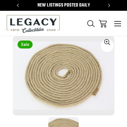
TEMS
NEW LISTINGS POSTED DAILY
SELL 
Sale