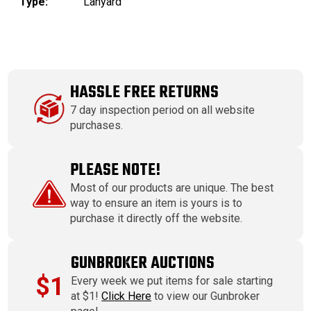
Type:
Lanyard
HASSLE FREE RETURNS
7 day inspection period on all website
purchases.
PLEASE NOTE!
Most of our products are unique. The best
way to ensure an item is yours is to
purchase it directly off the website.
GUNBROKER AUCTIONS
$1
Every week we put items for sale starting
at $1!
Click Here
to view our Gunbroker