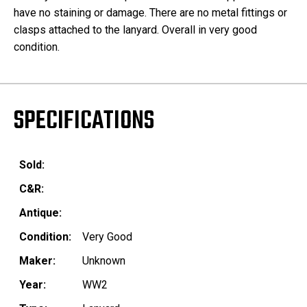
have no staining or damage. There are no metal fittings or
clasps attached to the lanyard. Overall in very good
condition.
SPECIFICATIONS
Sold:
C&R:
Antique:
Condition:
Very Good
Maker:
Unknown
Year:
WW2