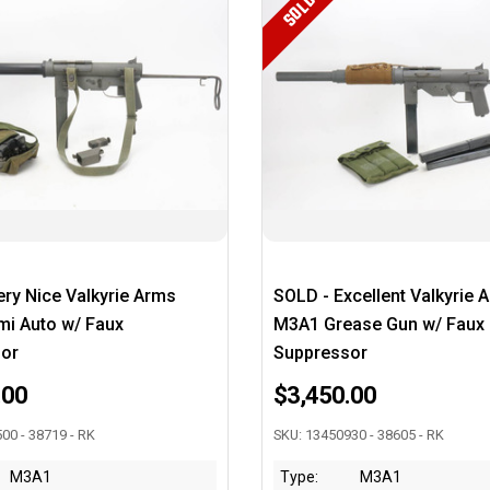
SOLD
ry Nice Valkyrie Arms
SOLD - Excellent Valkyrie 
i Auto w/ Faux
M3A1 Grease Gun w/ Faux
or
Suppressor
.00
$3,450.00
00 - 38719 - RK
SKU: 13450930 - 38605 - RK
M3A1
Type:
M3A1