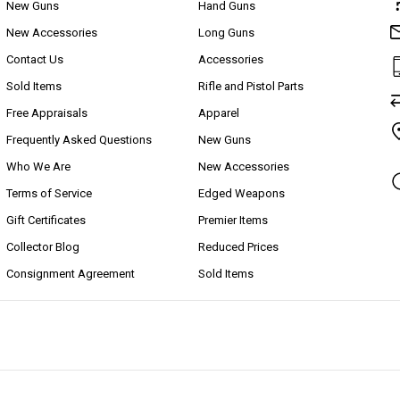
New Guns
Hand Guns
New Accessories
Long Guns
Contact Us
Accessories
Sold Items
Rifle and Pistol Parts
Free Appraisals
Apparel
Frequently Asked Questions
New Guns
Who We Are
New Accessories
Terms of Service
Edged Weapons
Gift Certificates
Premier Items
Collector Blog
Reduced Prices
Consignment Agreement
Sold Items