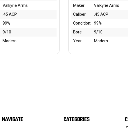
Valkyrie Arms
Maker:
Valkyrie Arms
.45 ACP
Caliber:
.45 ACP
99%
Condition:
99%
9/10
Bore:
9/10
Modern
Year:
Modern
NAVIGATE
CATEGORIES
C