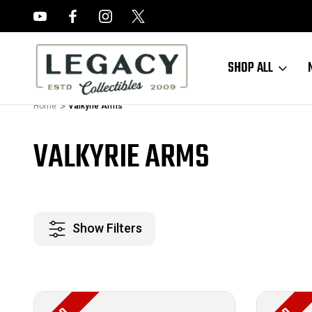
FREE APPRAISALS ON ALL ITEMS
SHOP ALL
Home
Valkyrie Arms
VALKYRIE ARMS
Show Filters