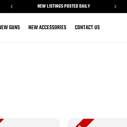
NEW LISTINGS POSTED DAILY
NEW GUNS
NEW ACCESSORIES
CONTACT US