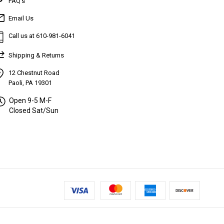
FAQ’s
Email Us
Call us at 610-981-6041
Shipping & Returns
12 Chestnut Road
Paoli, PA 19301
Open 9-5 M-F
Closed Sat/Sun