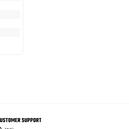
USTOMER SUPPORT