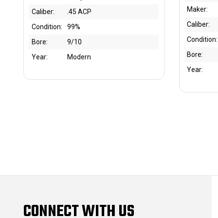
Maker:
Caliber:
.45 ACP
Caliber:
Condition:
99%
Condition:
Bore:
9/10
Bore:
Year:
Modern
Year:
CONNECT WITH US