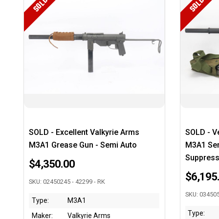
SOLD
SOLD
SOLD - Excellent Valkyrie Arms
SOLD - Ve
M3A1 Grease Gun - Semi Auto
M3A1 Sem
Suppress
$4,350.00
$6,195
SKU: 02450245 - 42299 - RK
SKU: 034505
Type:
M3A1
Type:
Maker:
Valkyrie Arms