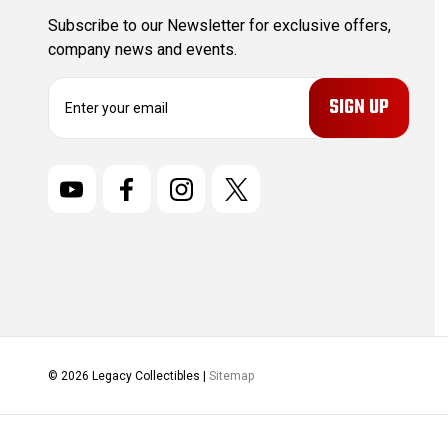
Subscribe to our Newsletter for exclusive offers,
company news and events.
E
m
a
i
l
A
d
d
r
e
s
s
© 2026 Legacy Collectibles |
Sitemap