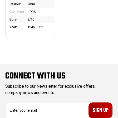
Caliber:
9mm
Condition:
~90%
Bore:
8/10
Year:
1946-1952
CONNECT WITH US
Subscribe to our Newsletter for exclusive offers,
company news and events.
E
m
a