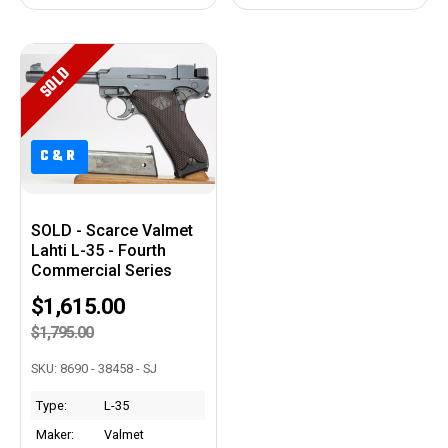
SOLD
C&R
C&R
SOLD - Scarce Valmet
Lahti L-35 - Fourth
Commercial Series
$1,615.00
$1,795.00
SKU: 8690 - 38458 - SJ
Type:
L-35
Maker:
Valmet