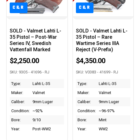
C&R
C&R
C&R
C&R
SOLD - Valmet Lahti L-
SOLD - Valmet Lahti L-
35 Pistol – Post-War
35 Pistol – Rare
Series IV, Swedish
Wartime Series IIIA
Vattenfall Marked
Reject (V-Prefix)
$2,250.00
$4,350.00
SKU: 9305 - 41696 - RJ
SKU: V0383 - 41699 - RJ
Type:
Lahti L-35
Type:
Lahti L-35
Maker:
Valmet
Maker:
Valmet
Caliber:
9mm Luger
Caliber:
9mm Luger
Condition:
~92%
Condition:
~96-97%
Bore:
9/10
Bore:
Mint
Year:
Post-WW2
Year:
WW2