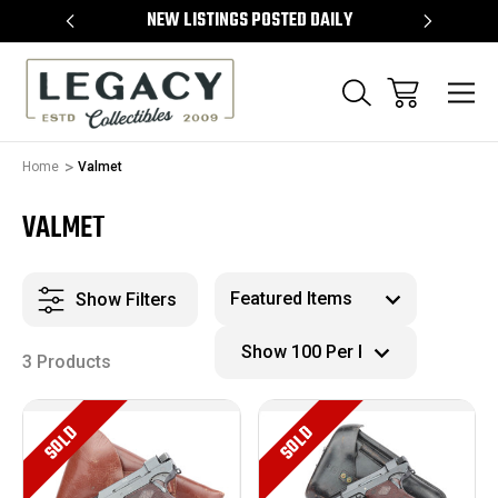
TEMS
NEW LISTINGS POSTED DAILY
SELL 
Home
Valmet
VALMET
Show Filters
3 Products
SOLD
SOLD