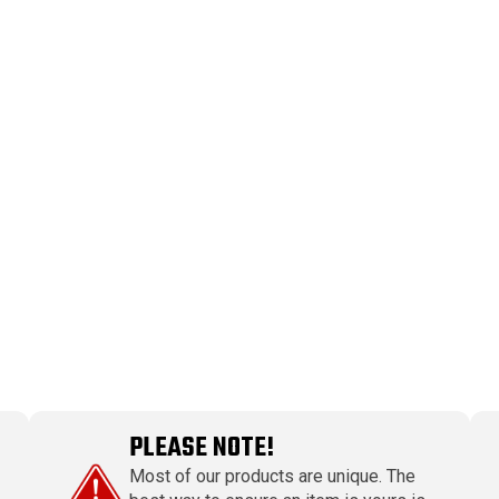
PLEASE NOTE!
Most of our products are unique. The