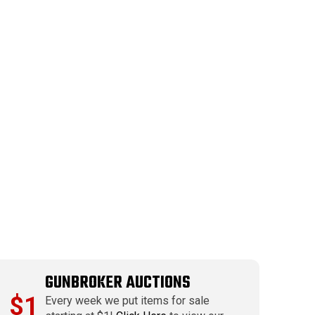
GUNBROKER AUCTIONS
$1
Every week we put items for sale