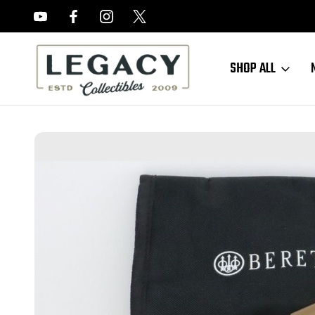
FREE APPRAISALS ON ALL ITEMS
SHOP ALL
Home
Sold Items
SOLD - Very Nice Beretta Model 21A Bobcat - Thr