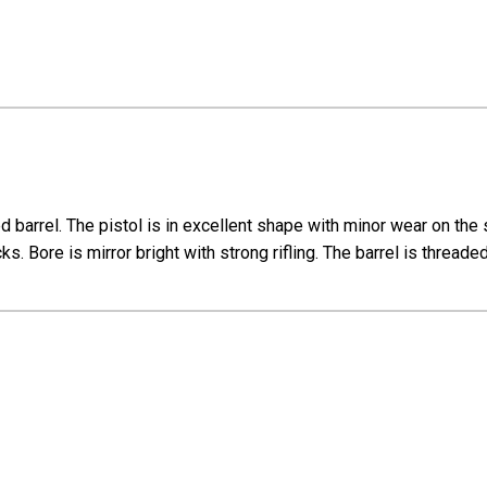
d barrel. The pistol is in excellent shape with minor wear on th
ks. Bore is mirror bright with strong rifling. The barrel is thread