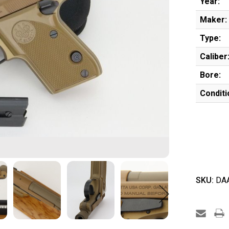
Year:
Maker:
Type:
Caliber
Bore:
Conditi
SKU:
DAA