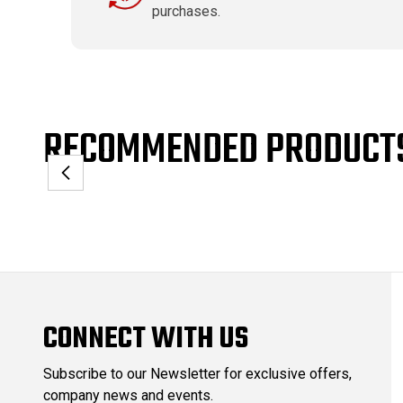
purchases.
RECOMMENDED PRODUCT
CONNECT WITH US
Subscribe to our Newsletter for exclusive offers,
company news and events.