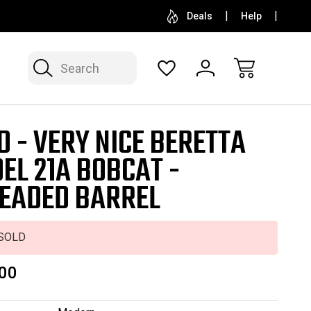
SELL OR CONSIGN YOUR COLLECTION
FREE APP
Deals
Help
Search
D - VERY NICE BERETTA
EL 21A BOBCAT -
EADED BARREL
SOLD
00