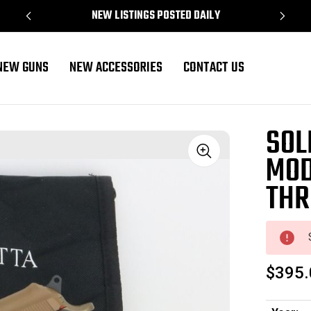
NEW LISTINGS POSTED DAILY
NEW GUNS
NEW ACCESSORIES
CONTACT US
eaded Barrel
SOL
MOD
Sale
THR
$395.