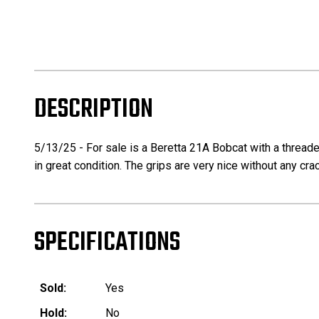
DESCRIPTION
5/13/25 - For sale is a Beretta 21A Bobcat with a threade
in great condition. The grips are very nice without any crac
SPECIFICATIONS
Sold:
Yes
Hold:
No