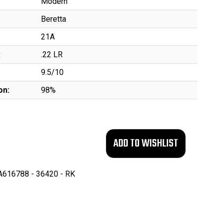
Modern
Beretta
21A
:
.22 LR
9.5/10
on:
98%
616788 - 36420 - RK