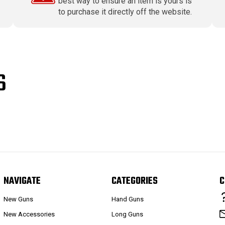
best way to ensure an item is yours is
to purchase it directly off the website.
S
NAVIGATE
CATEGORIES
C
New Guns
Hand Guns
New Accessories
Long Guns