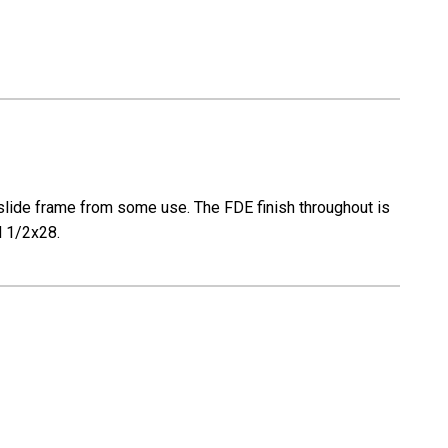
e slide frame from some use. The FDE finish throughout is
ed 1/2x28.