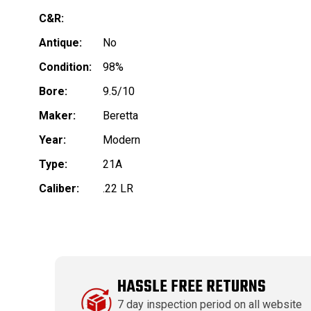
C&R:
Antique:
No
Condition:
98%
Bore:
9.5/10
Maker:
Beretta
Year:
Modern
Type:
21A
Caliber:
.22 LR
HASSLE FREE RETURNS
7 day inspection period on all website