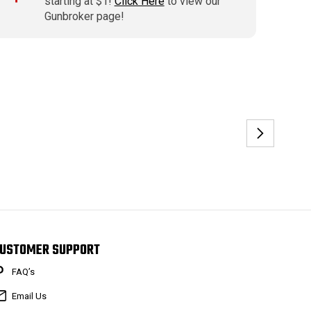
starting at $1!
Click Here
to view our
Gunbroker page!
USTOMER SUPPORT
FAQ’s
Email Us