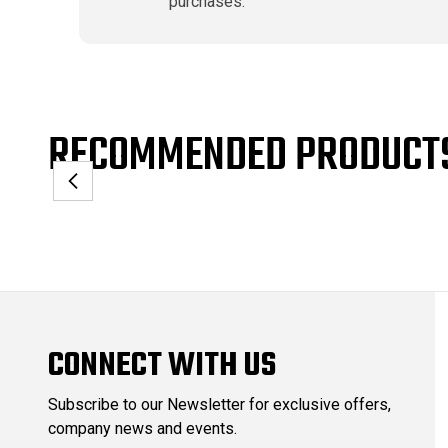
purchases.
RECOMMENDED PRODUCT
CONNECT WITH US
Subscribe to our Newsletter for exclusive offers,
company news and events.