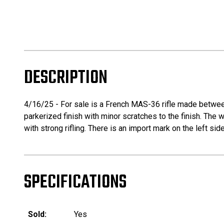
DESCRIPTION
4/16/25 - For sale is a French MAS-36 rifle made between
parkerized finish with minor scratches to the finish. The
with strong rifling. There is an import mark on the left si
SPECIFICATIONS
Sold:
Yes