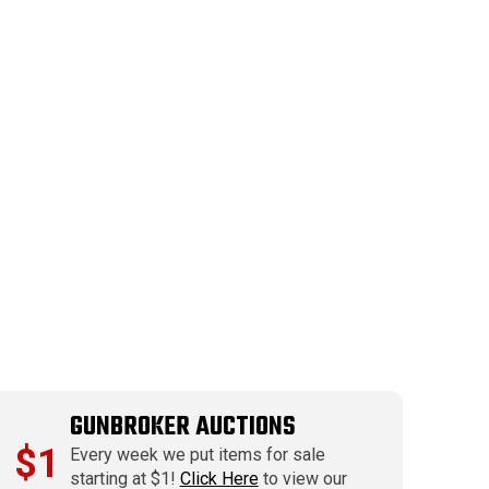
GUNBROKER AUCTIONS
$1
Every week we put items for sale
starting at $1!
Click Here
to view our