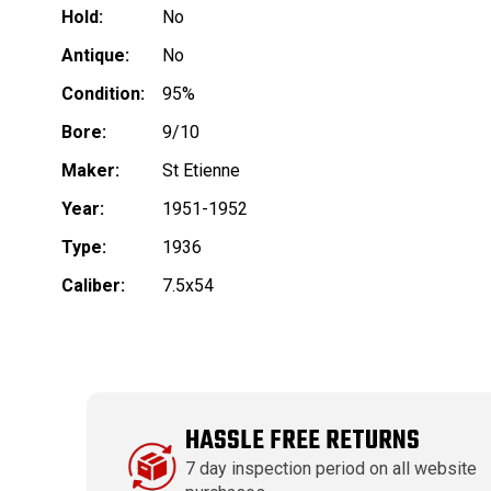
Hold:
No
Antique:
No
Condition:
95%
Bore:
9/10
Maker:
St Etienne
Year:
1951-1952
Type:
1936
Caliber:
7.5x54
HASSLE FREE RETURNS
7 day inspection period on all website