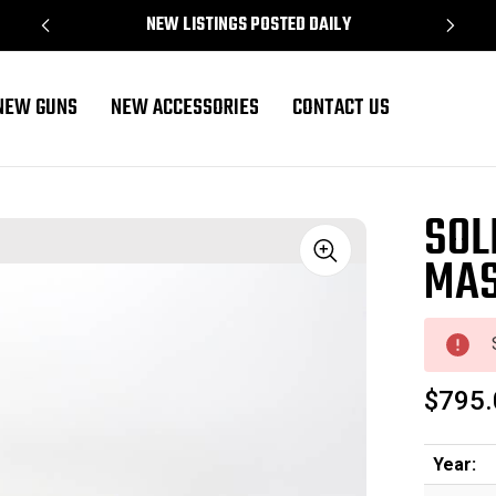
NEW LISTINGS POSTED DAILY
NEW GUNS
NEW ACCESSORIES
CONTACT US
SOL
MAS
Sale
$795.
Year: