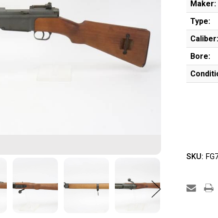
Maker:
Type:
Caliber
Bore:
Conditi
SKU:
FG7