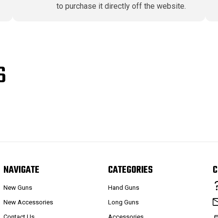
to purchase it directly off the website.
S
NAVIGATE
CATEGORIES
C
New Guns
Hand Guns
New Accessories
Long Guns
Contact Us
Accessories