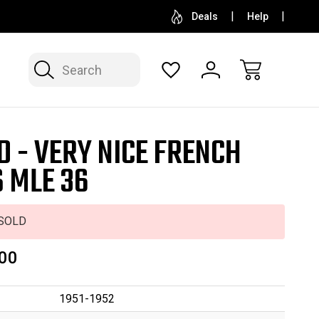
SELL OR CONSIGN YOUR COLLECTION
FREE APP
Deals
Help
Search
D - VERY NICE FRENCH
 MLE 36
SOLD
00
1951-1952