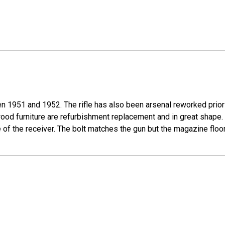
 1951 and 1952. The rifle has also been arsenal reworked prior 
 wood furniture are refurbishment replacement and in great shape.
de of the receiver. The bolt matches the gun but the magazine floo