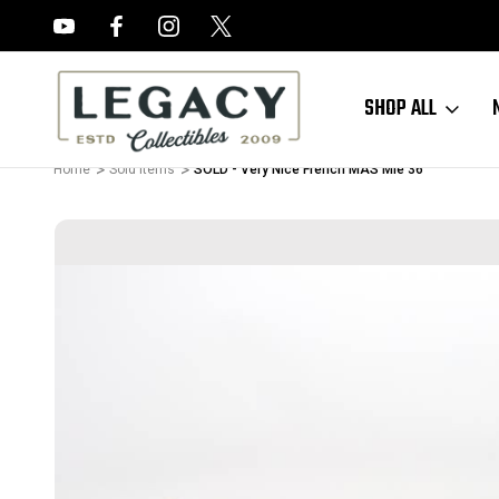
FREE APPRAISALS ON ALL ITEMS
SHOP ALL
Home
Sold Items
SOLD - Very Nice French MAS Mle 36