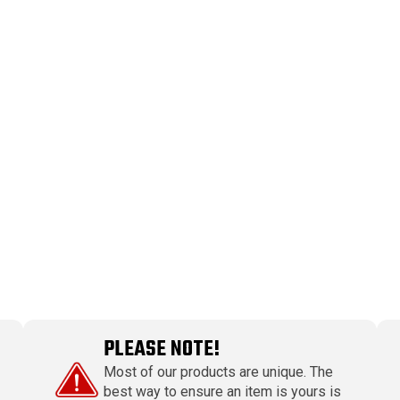
PLEASE NOTE!
Most of our products are unique. The
best way to ensure an item is yours is