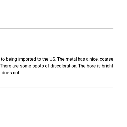
to being imported to the US. The metal has a nice, coarse
 There are some spots of discoloration. The bore is bright
r does not.