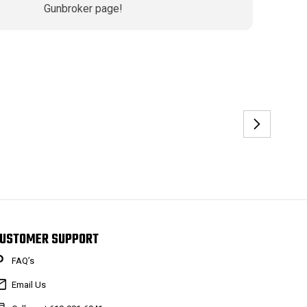
Gunbroker page!
USTOMER SUPPORT
FAQ’s
Email Us