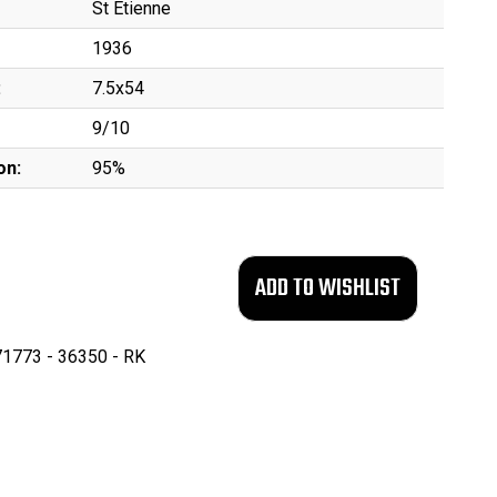
St Etienne
1936
:
7.5x54
9/10
on:
95%
1773 - 36350 - RK