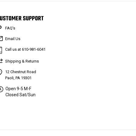
USTOMER SUPPORT
FAQ’s
Email Us
Call us at 610-981-6041
Shipping & Returns
12 Chestnut Road
Paoli, PA 19301
Open 9-5 M-F
Closed Sat/Sun