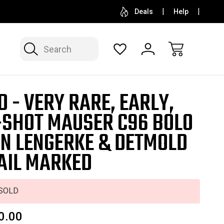
SELL OR CONSIGN YOUR COLLECTION
FREE APP
Deals
Help
Search
D - VERY RARE, EARLY,
-SHOT MAUSER C96 BOLO
ON LENGERKE & DETMOLD
AIL MARKED
SOLD
0.00