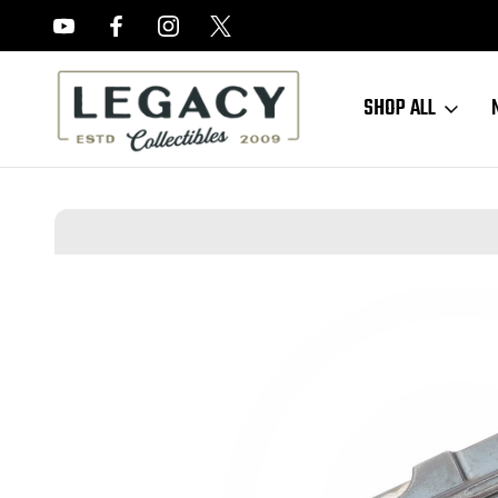
FREE APPRAISALS ON ALL ITEMS
SHOP ALL
Home
Sold Items
SOLD - Very Rare, Early, Six-Shot Mauser C96 Bo