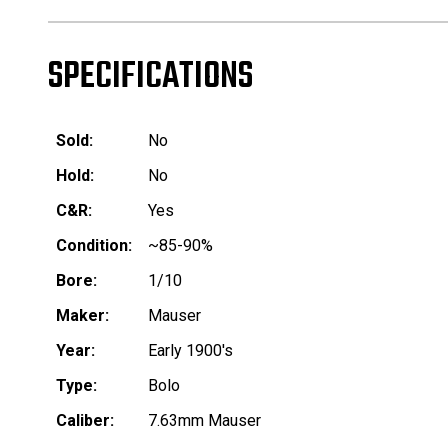
SPECIFICATIONS
Sold:
No
Hold:
No
C&R:
Yes
Condition:
~85-90%
Bore:
1/10
Maker:
Mauser
Year:
Early 1900's
Type:
Bolo
Caliber:
7.63mm Mauser