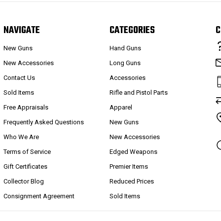
NAVIGATE
CATEGORIES
C
New Guns
Hand Guns
New Accessories
Long Guns
Contact Us
Accessories
Sold Items
Rifle and Pistol Parts
Free Appraisals
Apparel
Frequently Asked Questions
New Guns
Who We Are
New Accessories
Terms of Service
Edged Weapons
Gift Certificates
Premier Items
Collector Blog
Reduced Prices
Consignment Agreement
Sold Items