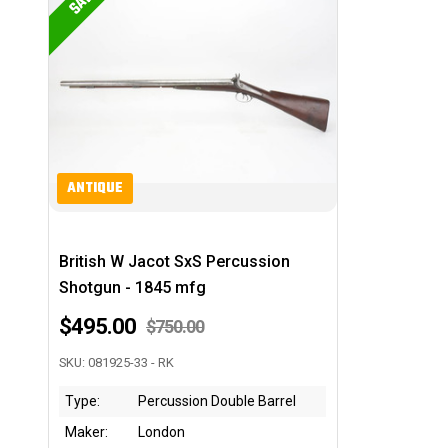
SALE
ANTIQUE
British W Jacot SxS Percussion
Shotgun - 1845 mfg
$495.00
$750.00
SKU: 081925-33 - RK
Type:
Percussion Double Barrel
Maker:
London