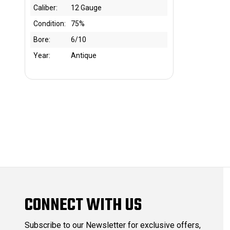
Caliber:
12 Gauge
Condition:
75%
Bore:
6/10
Year:
Antique
CONNECT WITH US
Subscribe to our Newsletter for exclusive offers,