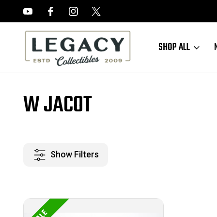
FREE APPRAISALS ON ALL ITEMS
SHOP ALL
Home
W Jacot
W JACOT
Show Filters