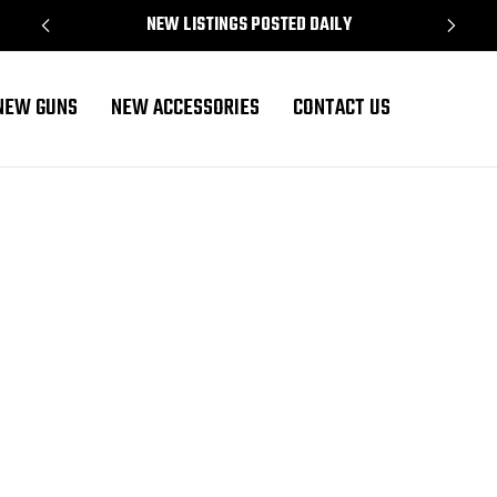
NEW LISTINGS POSTED DAILY
NEW GUNS
NEW ACCESSORIES
CONTACT US