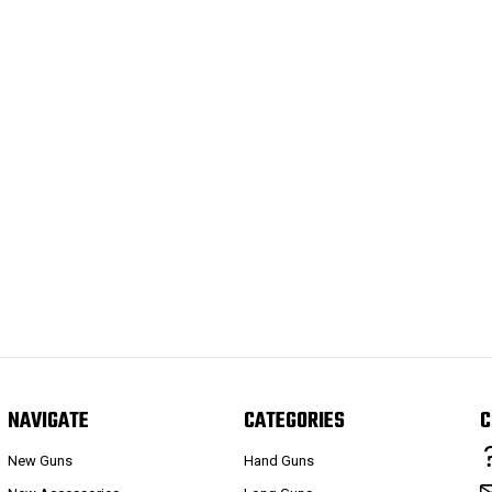
NAVIGATE
CATEGORIES
C
New Guns
Hand Guns