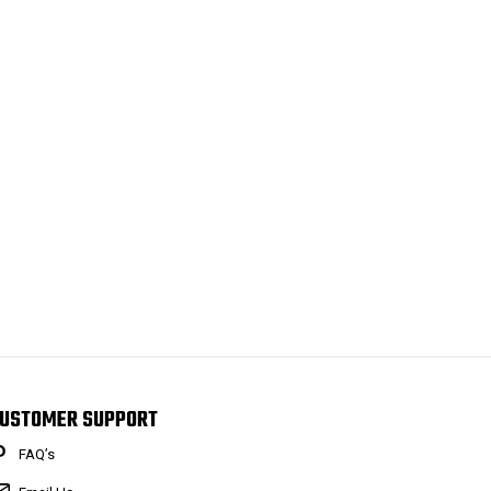
USTOMER SUPPORT
FAQ’s